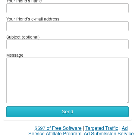
Your friend's name
Your friend's e-mail address
Subject (optional)
Message
Send
$597 of Free Software
|
Targeted Traffic
|
Ad
Service Affiliate Program
|
Ad Submission Service