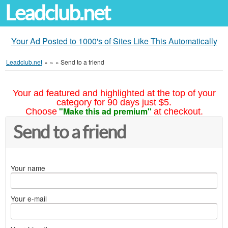
Leadclub.net
Your Ad Posted to 1000's of Sites Like This Automatically
Leadclub.net
»
»
»
Send to a friend
Your ad featured and highlighted at the top of your
category for 90 days just $5.
"Make this ad premium"
Choose
at checkout.
Send to a friend
Your name
Your e-mail