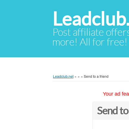
Leadclub
Post affiliate offer
more! All for free!
Leadclub.net
»
»
»
Send to a friend
Your ad fea
Send to