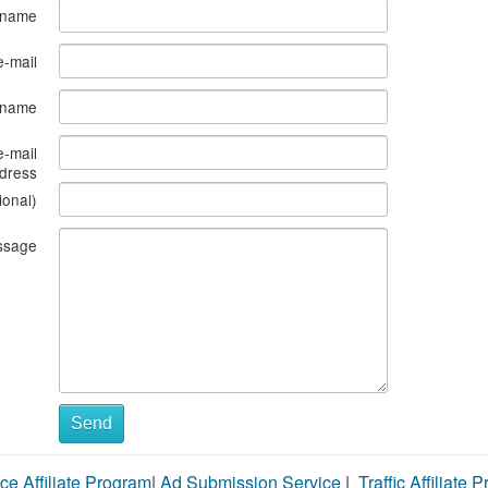
 name
e-mail
s name
e-mail
dress
ional)
ssage
Send
ce Affiliate Program
|
Ad Submission Service
|
Traffic Affiliate 