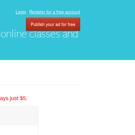
Login
Register for a free account
Publish your ad for free
, online classes and
ays just $5.