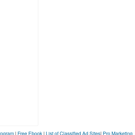
Program
|
Free Ebook
|
List of Classified Ad Sites
|
Pro Marketing