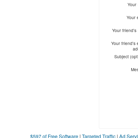
Your
Your 
Your friend'
Your friend's 
ad
Subject (opt
Me
$597 of Free Software
|
Targeted Traffic
|
Ad Servi