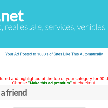
.net
s, real estate, services, vehicles
Your Ad Posted to 1000's of Sites Like This Automatically
tured and highlighted at the top of your category for 90 d
"Make this ad premium"
Choose
at checkout.
 a friend