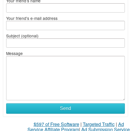
Your friend's name
Your friend's e-mail address
Subject (optional)
Message
Send
$597 of Free Software
|
Targeted Traffic
|
Ad
Service Affiliate Program
|
Ad Submission Service