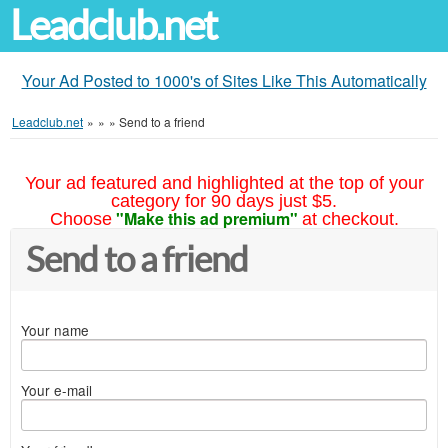
Leadclub.net
Your Ad Posted to 1000's of Sites Like This Automatically
Leadclub.net
»
»
»
Send to a friend
Your ad featured and highlighted at the top of your
category for 90 days just $5.
"Make this ad premium"
Choose
at checkout.
Send to a friend
Your name
Your e-mail