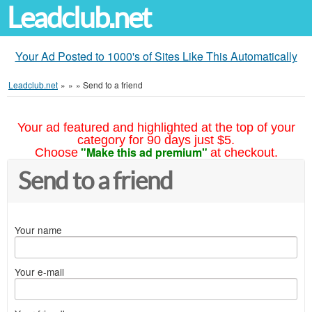
Leadclub.net
Your Ad Posted to 1000's of Sites Like This Automatically
Leadclub.net
»
»
»
Send to a friend
Your ad featured and highlighted at the top of your
category for 90 days just $5.
"Make this ad premium"
Choose
at checkout.
Send to a friend
Your name
Your e-mail