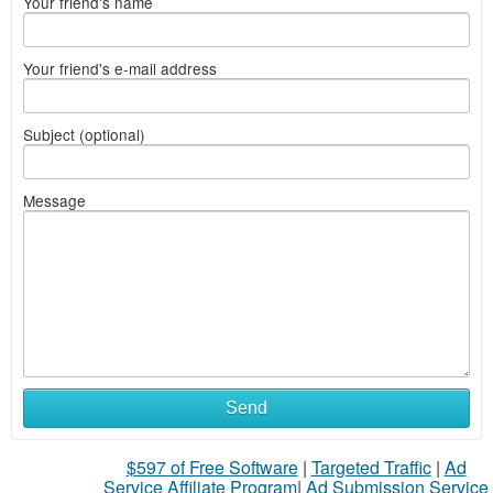
Your friend's name
Your friend's e-mail address
Subject (optional)
Message
Send
$597 of Free Software
|
Targeted Traffic
|
Ad
Service Affiliate Program
|
Ad Submission Service