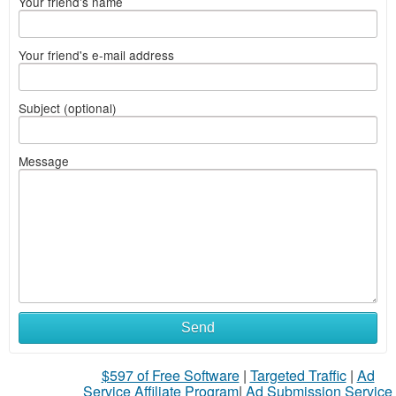
Your friend's name
Your friend's e-mail address
Subject (optional)
Message
Send
$597 of Free Software
|
Targeted Traffic
|
Ad
Service Affiliate Program
|
Ad Submission Service