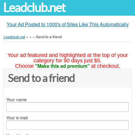
Leadclub.net
Your Ad Posted to 1000's of Sites Like This Automatically
Leadclub.net
»
»
»
Send to a friend
Your ad featured and highlighted at the top of your
category for 90 days just $5.
"Make this ad premium"
Choose
at checkout.
Send to a friend
Your name
Your e-mail