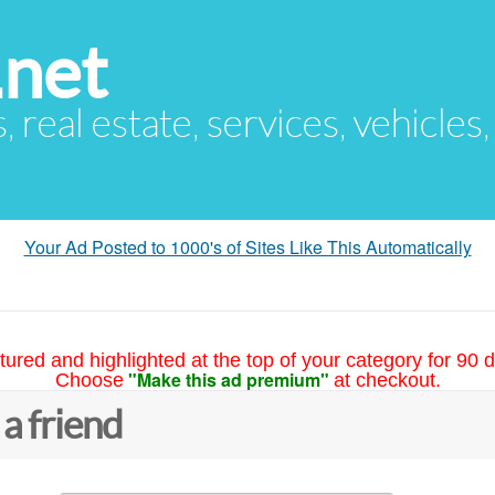
.net
s, real estate, services, vehicles
Your Ad Posted to 1000's of Sites Like This Automatically
tured and highlighted at the top of your category for 90 d
"Make this ad premium"
Choose
at checkout.
 a friend