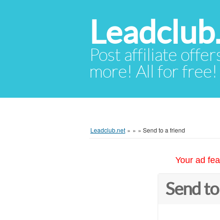
Leadclub
Post affiliate offer
more! All for free!
Leadclub.net
»
»
»
Send to a friend
Your ad fea
Send to