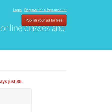
Login
Register for a free account
Publish your ad for free
, online classes and
ays just $5.