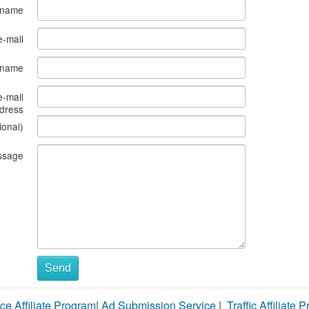
 name
e-mail
s name
e-mail
dress
ional)
ssage
Send
ce Affiliate Program
|
Ad Submission Service
|
Traffic Affiliate 