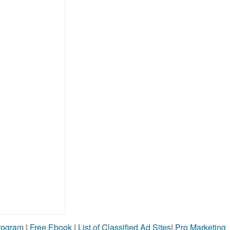
Program
|
Free Ebook
|
List of Classified Ad Sites
|
Pro Marketing