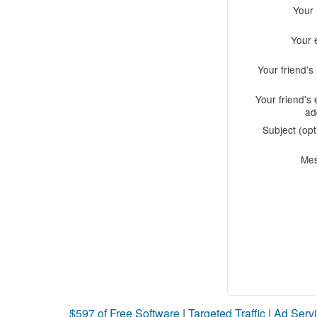
Your
Your 
Your friend'
Your friend's 
ad
Subject (opt
Me
$597 of Free Software
|
Targeted Traffic
|
Ad Servi