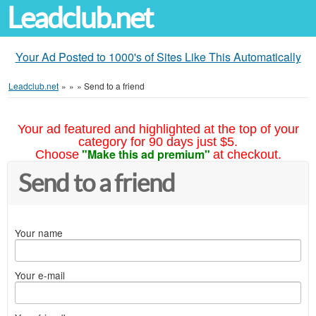
Leadclub.net
Your Ad Posted to 1000's of Sites Like This Automatically
Leadclub.net
»
»
»
Send to a friend
Your ad featured and highlighted at the top of your
category for 90 days just $5.
"Make this ad premium"
Choose
at checkout.
Send to a friend
Your name
Your e-mail