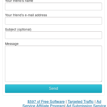
Your friend's name
Your friend's e-mail address
Subject (optional)
Message
Send
$597 of Free Software
|
Targeted Traffic
|
Ad
Service Affiliate Program
|
Ad Submission Service