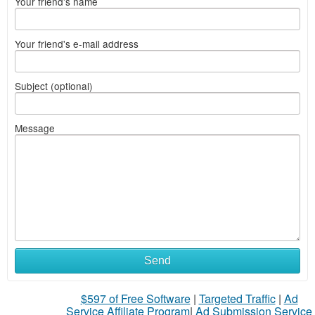
Your friend's name
Your friend's e-mail address
Subject (optional)
Message
Send
$597 of Free Software
|
Targeted Traffic
|
Ad
Service Affiliate Program
|
Ad Submission Service