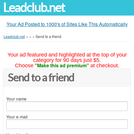
Leadclub.net
Your Ad Posted to 1000's of Sites Like This Automatically
Leadclub.net
»
»
»
Send to a friend
Your ad featured and highlighted at the top of your
category for 90 days just $5.
"Make this ad premium"
Choose
at checkout.
Send to a friend
Your name
Your e-mail