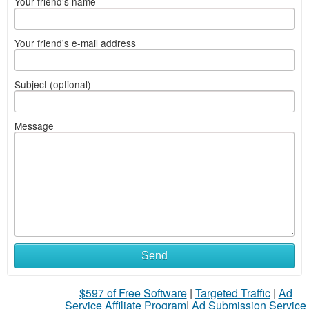
Your friend's name
Your friend's e-mail address
Subject (optional)
Message
Send
$597 of Free Software
|
Targeted Traffic
|
Ad
Service Affiliate Program
|
Ad Submission Service