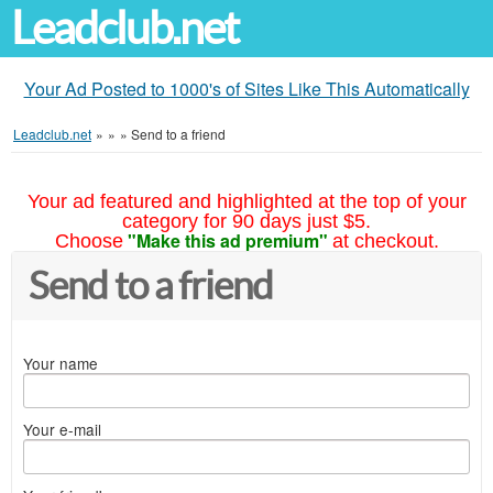
Leadclub.net
Your Ad Posted to 1000's of Sites Like This Automatically
Leadclub.net
»
»
»
Send to a friend
Your ad featured and highlighted at the top of your
category for 90 days just $5.
"Make this ad premium"
Choose
at checkout.
Send to a friend
Your name
Your e-mail