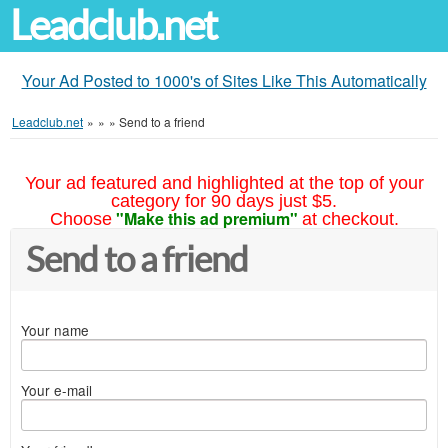
Leadclub.net
Your Ad Posted to 1000's of Sites Like This Automatically
Leadclub.net
»
»
»
Send to a friend
Your ad featured and highlighted at the top of your
category for 90 days just $5.
"Make this ad premium"
Choose
at checkout.
Send to a friend
Your name
Your e-mail