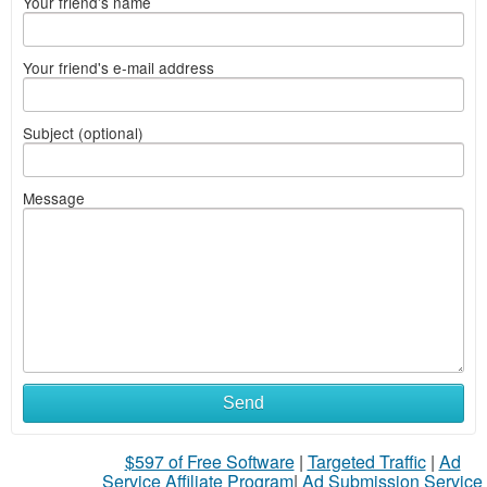
Your friend's name
Your friend's e-mail address
Subject (optional)
Message
Send
$597 of Free Software
|
Targeted Traffic
|
Ad
Service Affiliate Program
|
Ad Submission Service