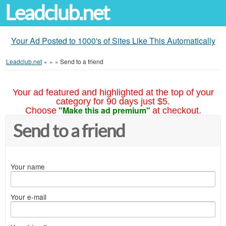
Leadclub.net
Your Ad Posted to 1000's of Sites Like This Automatically
Leadclub.net
»
»
»
Send to a friend
Your ad featured and highlighted at the top of your
category for 90 days just $5.
"Make this ad premium"
Choose
at checkout.
Send to a friend
Your name
Your e-mail