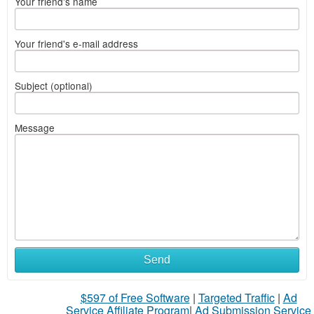
Your friend's name
Your friend's e-mail address
Subject (optional)
Message
Send
$597 of Free Software
|
Targeted Traffic
|
Ad
Service Affiliate Program
|
Ad Submission Service