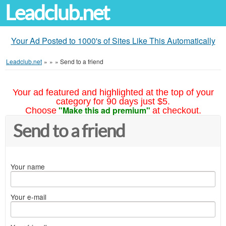
Leadclub.net
Your Ad Posted to 1000's of Sites Like This Automatically
Leadclub.net
»
»
»
Send to a friend
Your ad featured and highlighted at the top of your
category for 90 days just $5.
"Make this ad premium"
Choose
at checkout.
Send to a friend
Your name
Your e-mail