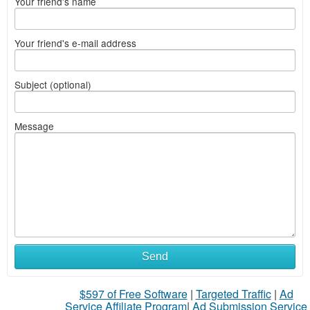
Your friend's name
Your friend's e-mail address
Subject (optional)
Message
Send
$597 of Free Software
|
Targeted Traffic
|
Ad
Service Affiliate Program
|
Ad Submission Service