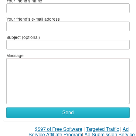
Your friend's name
Your friend's e-mail address
Subject (optional)
Message
Send
$597 of Free Software
|
Targeted Traffic
|
Ad
Service Affiliate Program
|
Ad Submission Service