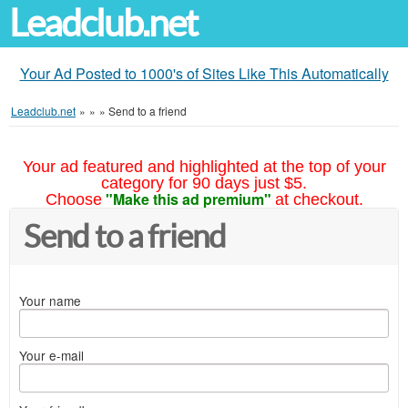
Leadclub.net
Your Ad Posted to 1000's of Sites Like This Automatically
Leadclub.net
»
»
»
Send to a friend
Your ad featured and highlighted at the top of your
category for 90 days just $5.
"Make this ad premium"
Choose
at checkout.
Send to a friend
Your name
Your e-mail