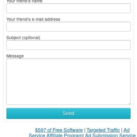
Your friend's name
Your friend's e-mail address
Subject (optional)
Message
Send
$597 of Free Software
|
Targeted Traffic
|
Ad
Service Affiliate Program
|
Ad Submission Service