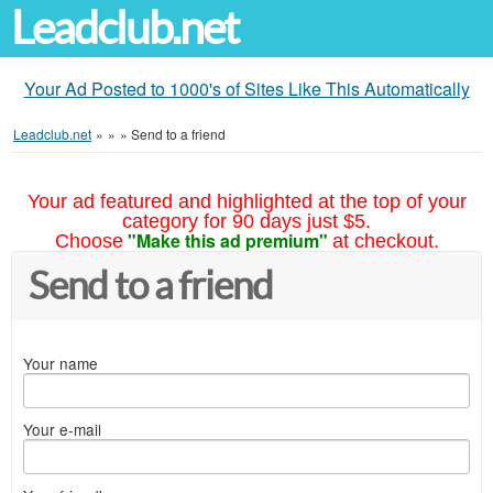
Leadclub.net
Your Ad Posted to 1000's of Sites Like This Automatically
Leadclub.net
»
»
»
Send to a friend
Your ad featured and highlighted at the top of your
category for 90 days just $5.
"Make this ad premium"
Choose
at checkout.
Send to a friend
Your name
Your e-mail