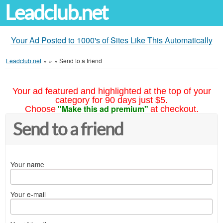
Leadclub.net
Your Ad Posted to 1000's of Sites Like This Automatically
Leadclub.net
»
»
»
Send to a friend
Your ad featured and highlighted at the top of your
category for 90 days just $5.
"Make this ad premium"
Choose
at checkout.
Send to a friend
Your name
Your e-mail