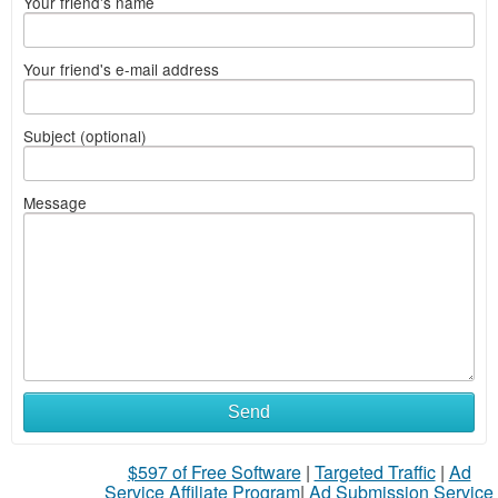
Your friend's name
Your friend's e-mail address
Subject (optional)
Message
Send
$597 of Free Software
|
Targeted Traffic
|
Ad
Service Affiliate Program
|
Ad Submission Service