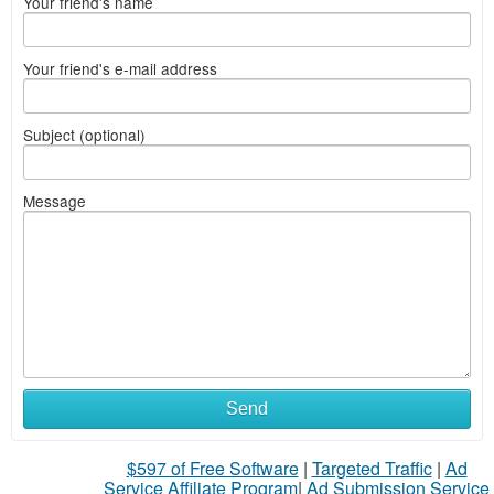
Your friend's name
Your friend's e-mail address
Subject (optional)
Message
Send
$597 of Free Software
|
Targeted Traffic
|
Ad
Service Affiliate Program
|
Ad Submission Service