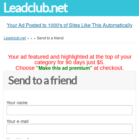
Leadclub.net
Your Ad Posted to 1000's of Sites Like This Automatically
Leadclub.net
»
»
»
Send to a friend
Your ad featured and highlighted at the top of your
category for 90 days just $5.
"Make this ad premium"
Choose
at checkout.
Send to a friend
Your name
Your e-mail