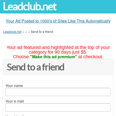
Leadclub.net
Your Ad Posted to 1000's of Sites Like This Automatically
Leadclub.net
»
»
»
Send to a friend
Your ad featured and highlighted at the top of your
category for 90 days just $5.
"Make this ad premium"
Choose
at checkout.
Send to a friend
Your name
Your e-mail