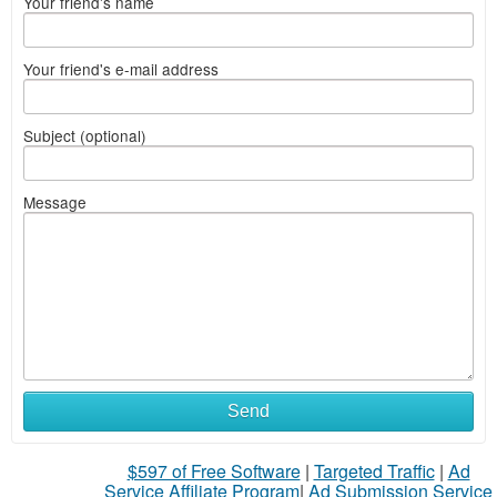
Your friend's name
Your friend's e-mail address
Subject (optional)
Message
Send
$597 of Free Software
|
Targeted Traffic
|
Ad
Service Affiliate Program
|
Ad Submission Service