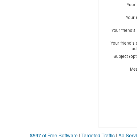
Your
Your 
Your friend'
Your friend's 
ad
Subject (opt
Me
$597 of Free Software
|
Targeted Traffic
|
Ad Servi