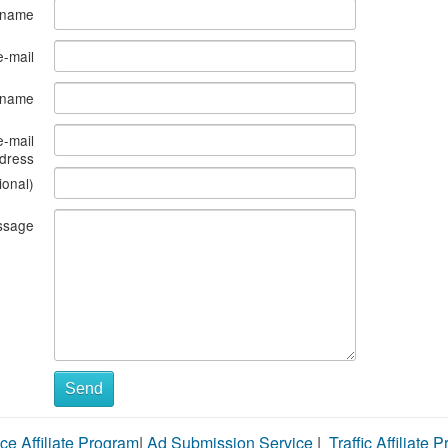
 name
e-mail
s name
e-mail
dress
ional)
ssage
Send
ce Affiliate Program
|
Ad Submission Service
|
Traffic Affiliate 