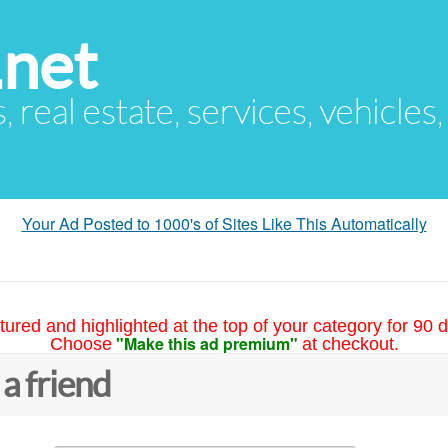
.net
s, real estate, services, vehicles
Your Ad Posted to 1000's of Sites Like This Automatically
tured and highlighted at the top of your category for 90 d
"Make this ad premium"
Choose
at checkout.
 a friend