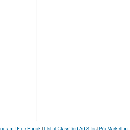
Program
|
Free Ebook
|
List of Classified Ad Sites
|
Pro Marketing