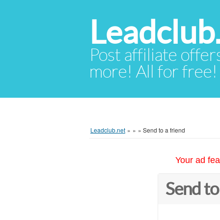
Leadclub
Post affiliate offer
more! All for free!
Leadclub.net
»
»
»
Send to a friend
Your ad fea
Send to