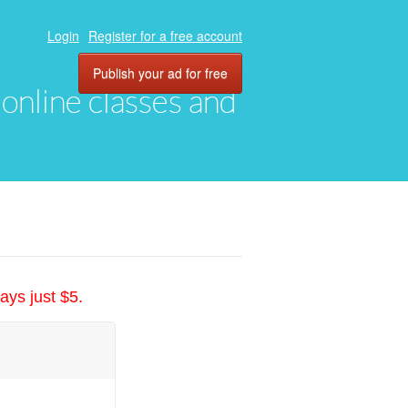
Login
Register for a free account
Publish your ad for free
, online classes and
ays just $5.