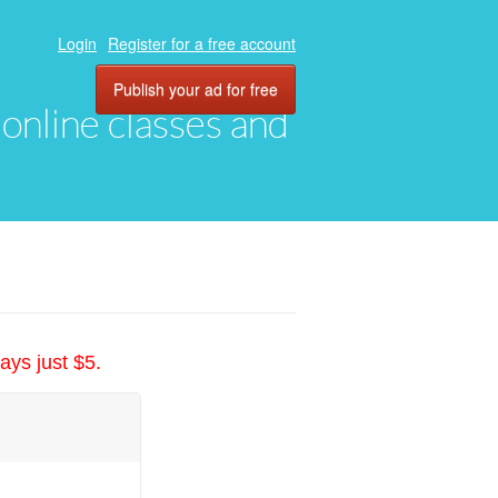
Login
Register for a free account
Publish your ad for free
, online classes and
ays just $5.