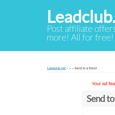
Leadclub
Post affiliate offer
more! All for free!
Leadclub.net
»
»
»
Send to a friend
Your ad fea
Send to