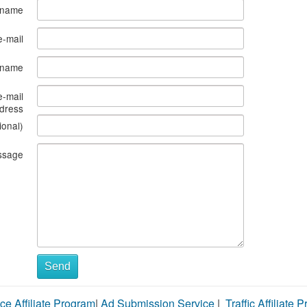
 name
e-mail
s name
e-mail
dress
ional)
ssage
Send
ce Affiliate Program
|
Ad Submission Service
|
Traffic Affiliate 