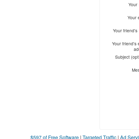
Your
Your 
Your friend'
Your friend's 
ad
Subject (opt
Me
$597 of Free Software
|
Targeted Traffic
|
Ad Servi