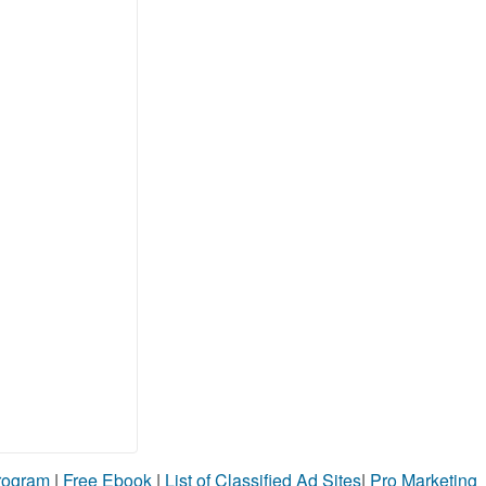
Program
|
Free Ebook
|
List of Classified Ad Sites
|
Pro Marketing