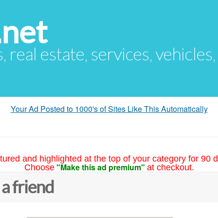
.net
s, real estate, services, vehicles
Your Ad Posted to 1000's of Sites Like This Automatically
tured and highlighted at the top of your category for 90 d
"Make this ad premium"
Choose
at checkout.
 a friend