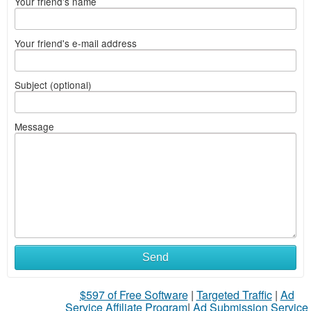
Your friend's name
Your friend's e-mail address
Subject (optional)
Message
Send
$597 of Free Software
|
Targeted Traffic
|
Ad
Service Affiliate Program
|
Ad Submission Service