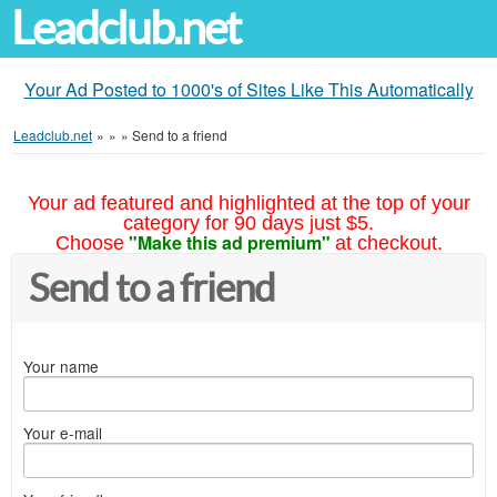
Leadclub.net
Your Ad Posted to 1000's of Sites Like This Automatically
Leadclub.net
»
»
»
Send to a friend
Your ad featured and highlighted at the top of your
category for 90 days just $5.
"Make this ad premium"
Choose
at checkout.
Send to a friend
Your name
Your e-mail