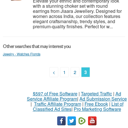
Elevate your ethnic and contemporary look
with a stunning choker set with round
earrings from Jiaara Jewellery. Designed for
women across India, our collection features
elegant craftsmanship, trendy styles, and
premium-quality finishes. Perfect for w...
Other searches that may interest you
Jewelry - Watches Florida
<
1
2
3
$597 of Free Software
|
Targeted Traffic
|
Ad
Service Affiliate Program
|
Ad Submission Service
|
Traffic Affiliate Program
|
Free Ebook
|
List of
Classified Ad Sites
|
Pro Marketing Software