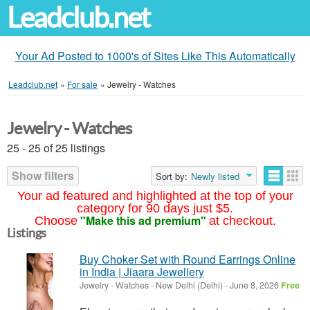
Leadclub.net
Your Ad Posted to 1000's of Sites Like This Automatically
Leadclub.net
»
For sale
»
Jewelry - Watches
Jewelry - Watches
25 - 25 of 25 listings
Show filters
Sort by:
Newly listed
Your ad featured and highlighted at the top of your
category for 90 days just $5.
"Make this ad premium"
Choose
at checkout.
Listings
Buy Choker Set with Round Earrings Online
in India | Jiaara Jewellery
Jewelry - Watches
-
New Delhi (Delhi)
-
June 8, 2026
Free