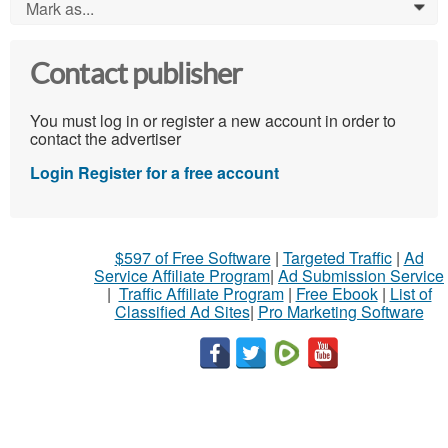
Mark as...
0
Contact publisher
You must log in or register a new account in order to
contact the advertiser
Login
Register for a free account
$597 of Free Software
|
Targeted Traffic
|
Ad
Service Affiliate Program
|
Ad Submission Service
|
Traffic Affiliate Program
|
Free Ebook
|
List of
Classified Ad Sites
|
Pro Marketing Software