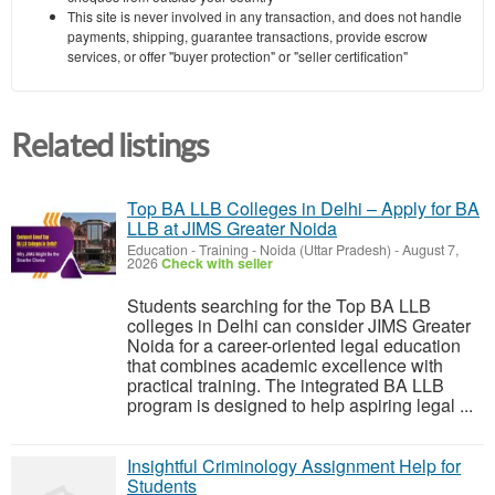
This site is never involved in any transaction, and does not handle
payments, shipping, guarantee transactions, provide escrow
services, or offer "buyer protection" or "seller certification"
Related listings
Top BA LLB Colleges in Delhi – Apply for BA
LLB at JIMS Greater Noida
Education - Training
-
Noida (Uttar Pradesh)
-
August 7,
2026
Check with seller
Students searching for the Top BA LLB
colleges in Delhi can consider JIMS Greater
Noida for a career-oriented legal education
that combines academic excellence with
practical training. The integrated BA LLB
program is designed to help aspiring legal ...
Insightful Criminology Assignment Help for
Students