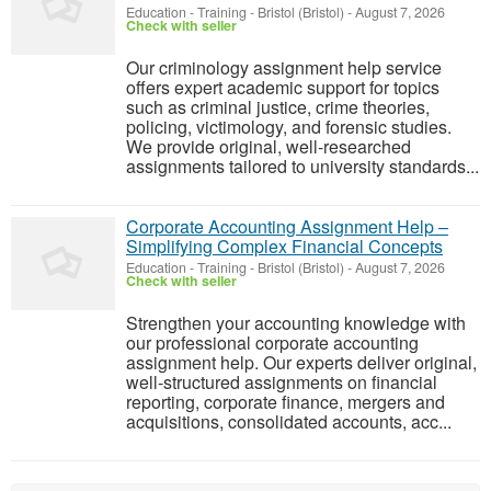
Education - Training
-
Bristol (Bristol)
-
August 7, 2026
Check with seller
Our criminology assignment help service
offers expert academic support for topics
such as criminal justice, crime theories,
policing, victimology, and forensic studies.
We provide original, well-researched
assignments tailored to university standards...
Corporate Accounting Assignment Help –
Simplifying Complex Financial Concepts
Education - Training
-
Bristol (Bristol)
-
August 7, 2026
Check with seller
Strengthen your accounting knowledge with
our professional corporate accounting
assignment help. Our experts deliver original,
well-structured assignments on financial
reporting, corporate finance, mergers and
acquisitions, consolidated accounts, acc...