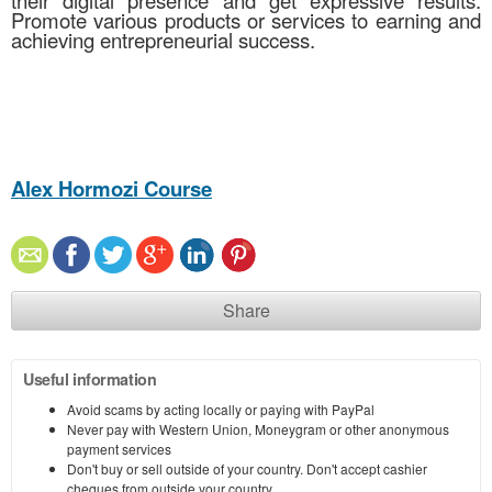
their digital presence and get expressive results.
Promote various products or services to earning and
achieving entrepreneurial success.
Alex Hormozi Course
Share
Useful information
Avoid scams by acting locally or paying with PayPal
Never pay with Western Union, Moneygram or other anonymous
payment services
Don't buy or sell outside of your country. Don't accept cashier
cheques from outside your country