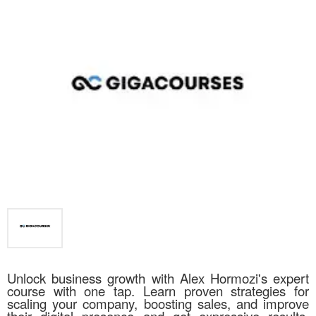
Unlock business growth with Alex Hormozi's expert
course with one tap. Learn proven strategies for
scaling your company, boosting sales, and improve