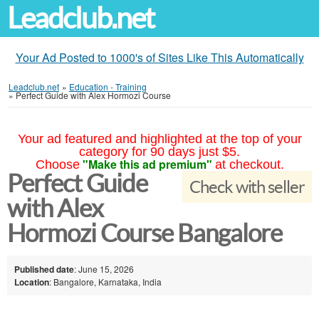
Leadclub.net
Your Ad Posted to 1000's of Sites Like This Automatically
Leadclub.net
»
Education - Training
»
Perfect Guide with Alex Hormozi Course
Your ad featured and highlighted at the top of your
category for 90 days just $5.
"Make this ad premium"
Choose
at checkout.
Perfect Guide
Check with seller
with Alex
Hormozi Course Bangalore
Published date
: June 15, 2026
Location
: Bangalore, Karnataka, India