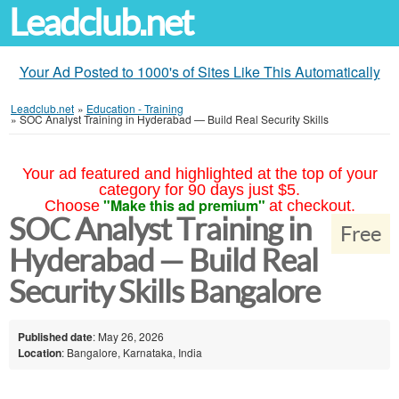
Leadclub.net
Your Ad Posted to 1000's of Sites Like This Automatically
Leadclub.net
»
Education - Training
»
SOC Analyst Training in Hyderabad — Build Real Security Skills
Your ad featured and highlighted at the top of your
category for 90 days just $5.
"Make this ad premium"
Choose
at checkout.
SOC Analyst Training in
Free
Hyderabad — Build Real
Security Skills Bangalore
Published date
: May 26, 2026
Location
: Bangalore, Karnataka, India