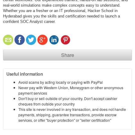
real-world simulations make complex concepts easy to understand.
Whether you are a fresher or an IT professional, Hacker School in
Hyderabad gives you the skills and certification needed to launch a
confident SOC Analyst career.
Share
Useful information
Avoid scams by acting locally or paying with PayPal
Never pay with Western Union, Moneygram or other anonymous
payment services
Don't buy or sell outside of your country. Don't accept cashier
cheques from outside your country
This site is never involved in any transaction, and does not handle
payments, shipping, guarantee transactions, provide escrow
services, or offer "buyer protection" or "seller certification"