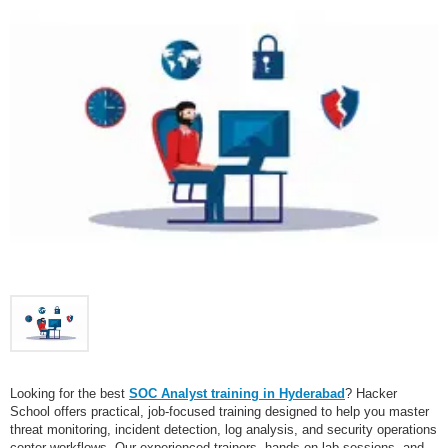
Looking for the best
SOC Analyst training in Hyderabad
? Hacker
School offers practical, job-focused training designed to help you master
threat monitoring, incident detection, log analysis, and security operations
center workflows. Our experienced trainers, hands-on lab sessions, and