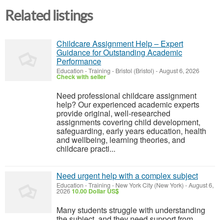
Related listings
Childcare Assignment Help – Expert
Guidance for Outstanding Academic
Performance
Education - Training
-
Bristol (Bristol)
-
August 6, 2026
Check with seller
Need professional childcare assignment
help? Our experienced academic experts
provide original, well-researched
assignments covering child development,
safeguarding, early years education, health
and wellbeing, learning theories, and
childcare practi...
Need urgent help with a complex subject
Education - Training
-
New York City (New York)
-
August 6,
2026
10.00 Dollar US$
Many students struggle with understanding
the subject, and they need support from