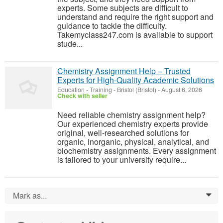
experts. Some subjects are difficult to
understand and require the right support and
guidance to tackle the difficulty.
Takemyclass247.com is available to support
stude...
Chemistry Assignment Help – Trusted
Experts for High-Quality Academic Solutions
Education - Training
-
Bristol (Bristol)
-
August 6, 2026
Check with seller
Need reliable chemistry assignment help?
Our experienced chemistry experts provide
original, well-researched solutions for
organic, inorganic, physical, analytical, and
biochemistry assignments. Every assignment
is tailored to your university require...
Mark as...
0