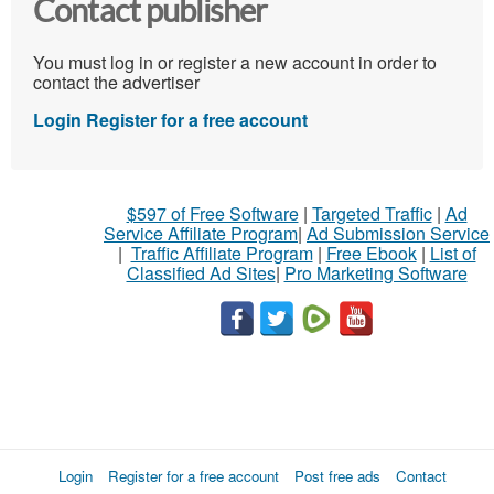
Contact publisher
You must log in or register a new account in order to
contact the advertiser
Login
Register for a free account
$597 of Free Software
|
Targeted Traffic
|
Ad
Service Affiliate Program
|
Ad Submission Service
|
Traffic Affiliate Program
|
Free Ebook
|
List of
Classified Ad Sites
|
Pro Marketing Software
Login
Register for a free account
Post free ads
Contact