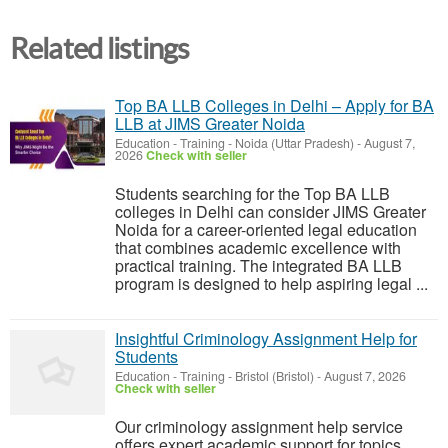
Related listings
Top BA LLB Colleges in Delhi – Apply for BA
LLB at JIMS Greater Noida
Education - Training
-
Noida (Uttar Pradesh)
-
August 7,
2026
Check with seller
Students searching for the Top BA LLB
colleges in Delhi can consider JIMS Greater
Noida for a career-oriented legal education
that combines academic excellence with
practical training. The integrated BA LLB
program is designed to help aspiring legal ...
Insightful Criminology Assignment Help for
Students
Education - Training
-
Bristol (Bristol)
-
August 7, 2026
Check with seller
Our criminology assignment help service
offers expert academic support for topics