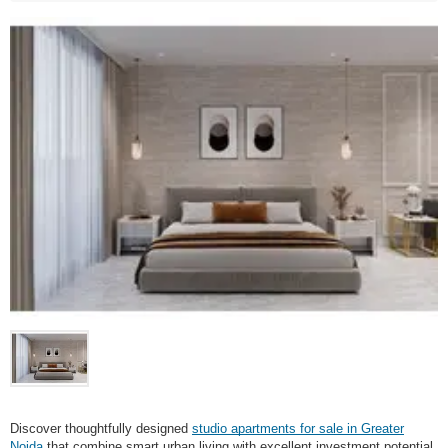
Discover thoughtfully designed
studio apartments for sale in Greater
Noida
that combine smart urban living with excellent investment potential.