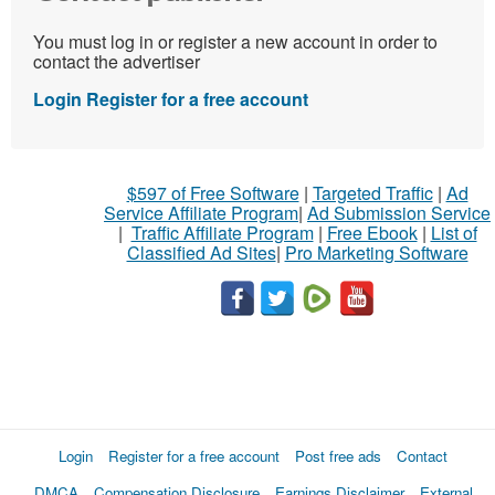
You must log in or register a new account in order to
contact the advertiser
Login
Register for a free account
$597 of Free Software
|
Targeted Traffic
|
Ad
Service Affiliate Program
|
Ad Submission Service
|
Traffic Affiliate Program
|
Free Ebook
|
List of
Classified Ad Sites
|
Pro Marketing Software
Login
Register for a free account
Post free ads
Contact
DMCA
Compensation Disclosure
Earnings Disclaimer
External