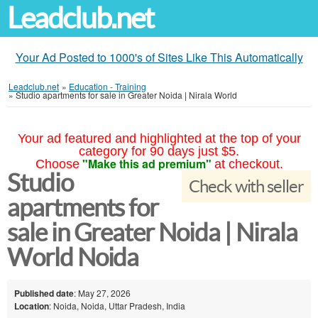
Leadclub.net
Your Ad Posted to 1000's of Sites Like This Automatically
Leadclub.net
»
Education - Training
»
Studio apartments for sale in Greater Noida | Nirala World
Your ad featured and highlighted at the top of your
category for 90 days just $5.
"Make this ad premium"
Choose
at checkout.
Studio
Check with seller
apartments for
sale in Greater Noida | Nirala
World Noida
Published date
: May 27, 2026
Location
: Noida, Noida, Uttar Pradesh, India