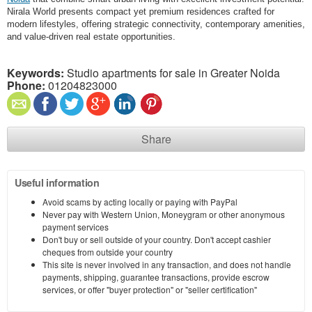
Nirala World presents compact yet premium residences crafted for
modern lifestyles, offering strategic connectivity, contemporary amenities,
and value-driven real estate opportunities.
Keywords:
Studio apartments for sale in Greater Noida
Phone:
01204823000
Share
Useful information
Avoid scams by acting locally or paying with PayPal
Never pay with Western Union, Moneygram or other anonymous
payment services
Don't buy or sell outside of your country. Don't accept cashier
cheques from outside your country
This site is never involved in any transaction, and does not handle
payments, shipping, guarantee transactions, provide escrow
services, or offer "buyer protection" or "seller certification"