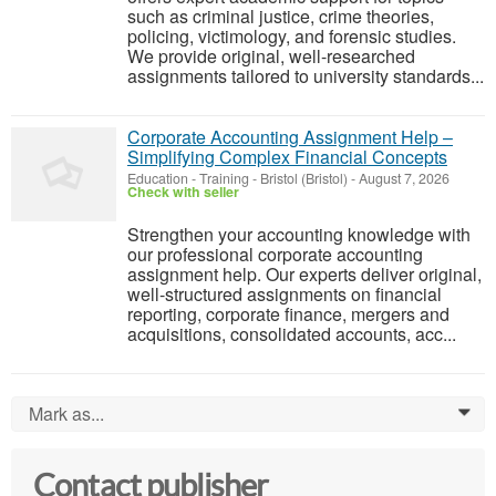
such as criminal justice, crime theories,
policing, victimology, and forensic studies.
We provide original, well-researched
assignments tailored to university standards...
Corporate Accounting Assignment Help –
Simplifying Complex Financial Concepts
Education - Training
-
Bristol (Bristol)
-
August 7, 2026
Check with seller
Strengthen your accounting knowledge with
our professional corporate accounting
assignment help. Our experts deliver original,
well-structured assignments on financial
reporting, corporate finance, mergers and
acquisitions, consolidated accounts, acc...
Mark as...
0
Contact publisher