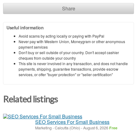
Share
Useful information
Avoid scams by acting locally or paying with PayPal
Never pay with Western Union, Moneygram or other anonymous
payment services
Don't buy or sell outside of your country. Don't accept cashier
cheques from outside your country
This site is never involved in any transaction, and does not handle
payments, shipping, guarantee transactions, provide escrow
services, or offer "buyer protection" or "seller certification"
Related listings
SEO Services For Small Business
Marketing
-
Calcutta (Ohio)
-
August 6, 2026
Free