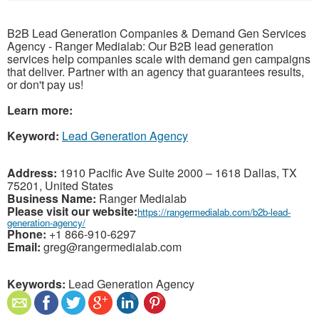
B2B Lead Generation Companies & Demand Gen Services
Agency - Ranger Medialab: Our B2B lead generation
services help companies scale with demand gen campaigns
that deliver. Partner with an agency that guarantees results,
or don't pay us!
Learn more:
Keyword:
Lead Generation Agency
Address:
1910 Pacific Ave Suite 2000 – 1618 Dallas, TX
75201, United States
Business Name:
Ranger Medialab
Please visit our website:
https://rangermedialab.com/b2b-lead-
generation-agency/
Phone:
+1 866-910-6297
Email:
greg@rangermedialab.com
Keywords:
Lead Generation Agency