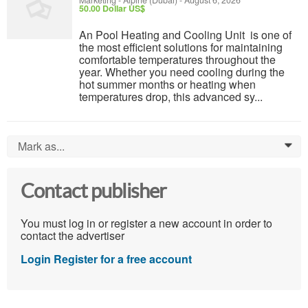
Marketing
-
Alpine (Dubai)
-
August 6, 2026
50.00 Dollar US$
An Pool Heating and Cooling Unit is one of
the most efficient solutions for maintaining
comfortable temperatures throughout the
year. Whether you need cooling during the
hot summer months or heating when
temperatures drop, this advanced sy...
Mark as...
0
Contact publisher
You must log in or register a new account in order to
contact the advertiser
Login
Register for a free account