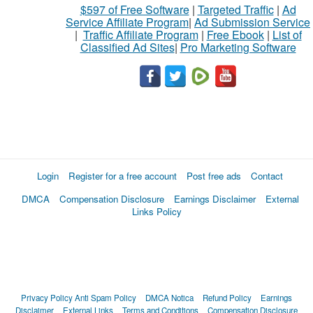
$597 of Free Software
|
Targeted Traffic
|
Ad
Service Affiliate Program
|
Ad Submission Service
|
Traffic Affiliate Program
|
Free Ebook
|
List of
Classified Ad Sites
|
Pro Marketing Software
Login
Register for a free account
Post free ads
Contact
DMCA
Compensation Disclosure
Earnings Disclaimer
External
Links Policy
Privacy Policy
Anti Spam Policy
DMCA Notica
Refund Policy
Earnings
Disclaimer
External Links
Terms and Conditions
Compensation Disclosure