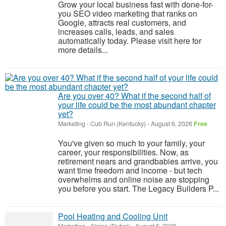
Grow your local business fast with done-for-
you SEO video marketing that ranks on
Google, attracts real customers, and
increases calls, leads, and sales
automatically today. Please visit here for
more details...
Are you over 40? What if the second half of
your life could be the most abundant chapter
yet?
Marketing
-
Cub Run (Kentucky)
-
August 6, 2026
Free
You've given so much to your family, your
career, your responsibilities. Now, as
retirement nears and grandbabies arrive, you
want time freedom and income - but tech
overwhelms and online noise are stopping
you before you start. The Legacy Builders P...
Pool Heating and Cooling Unit