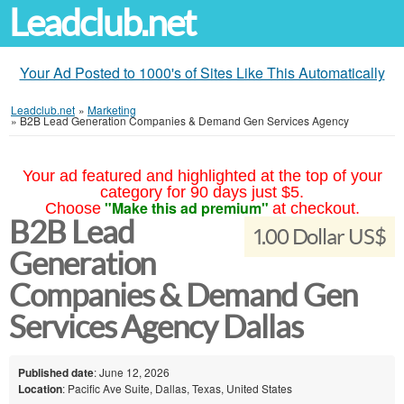
Leadclub.net
Your Ad Posted to 1000's of Sites Like This Automatically
Leadclub.net
»
Marketing
»
B2B Lead Generation Companies & Demand Gen Services Agency
Your ad featured and highlighted at the top of your
category for 90 days just $5.
"Make this ad premium"
Choose
at checkout.
B2B Lead
1.00 Dollar US$
Generation
Companies & Demand Gen
Services Agency Dallas
Published date
: June 12, 2026
Location
: Pacific Ave Suite, Dallas, Texas, United States