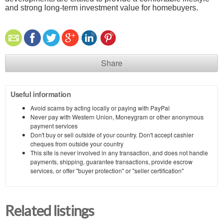
and strong long-term investment value for homebuyers.
Share
Useful information
Avoid scams by acting locally or paying with PayPal
Never pay with Western Union, Moneygram or other anonymous
payment services
Don't buy or sell outside of your country. Don't accept cashier
cheques from outside your country
This site is never involved in any transaction, and does not handle
payments, shipping, guarantee transactions, provide escrow
services, or offer "buyer protection" or "seller certification"
Related listings