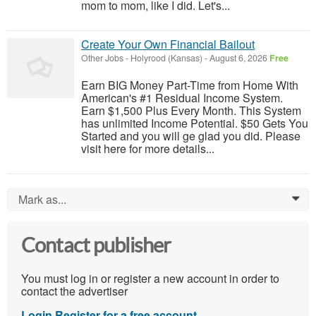
mom to mom, like I did. Let's...
Create Your Own Financial Bailout
Other Jobs
-
Holyrood (Kansas)
-
August 6, 2026
Free
Earn BIG Money Part-Time from Home With
American's #1 Residual Income System.
Earn $1,500 Plus Every Month. This System
has unlimited Income Potential. $50 Gets You
Started and you will ge glad you did. Please
visit here for more details...
Mark as...
0
Contact publisher
You must log in or register a new account in order to
contact the advertiser
Login
Register for a free account