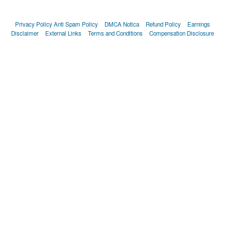
Privacy Policy
Anti Spam Policy
DMCA Notica
Refund Policy
Earnings
Disclaimer
External Links
Terms and Conditions
Compensation Disclosure