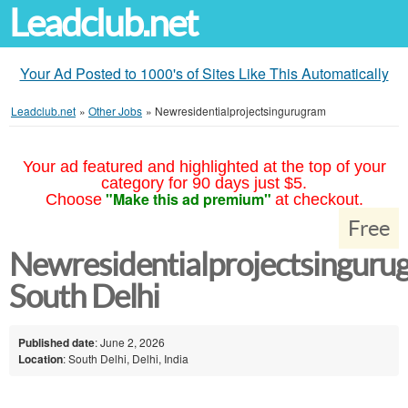
Leadclub.net
Your Ad Posted to 1000's of Sites Like This Automatically
Leadclub.net
»
Other Jobs
»
Newresidentialprojectsingurugram
Your ad featured and highlighted at the top of your
category for 90 days just $5.
"Make this ad premium"
Choose
at checkout.
Free
Newresidentialprojectsinguru
South Delhi
Published date
: June 2, 2026
Location
: South Delhi, Delhi, India