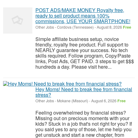
POST ADS/MAKE MONEY Royalty free,
ready to sell product means 100%
commissions, USE YOUR SMARTPHONE!
Other Jobs
-
Cordova (Tennessee)
-
August 8, 2026
Free
Simple affiliate business setup, novice
friendly, royalty free product. Full support to
NEARLY guarantee your success. No tech
skills required. Follow program, Copy/Paste
links, Post Ads, GET PAID. 3 steps to get $$$
hundreds a day. Please visit here...
Hey Moms! Need to break free from financial
stress?
Other Jobs
-
Mokane (Missouri)
-
August 6, 2026
Free
Feeling overwhelmed by financial stress?
Missing out on precious moments with your
kids? Stuck in a job that's not right for you? If
you said yes to any of those, let me help you
get unstuck and start a new chapter, from