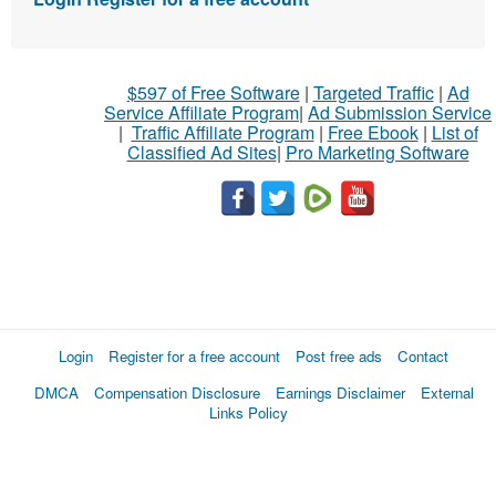
$597 of Free Software
|
Targeted Traffic
|
Ad
Service Affiliate Program
|
Ad Submission Service
|
Traffic Affiliate Program
|
Free Ebook
|
List of
Classified Ad Sites
|
Pro Marketing Software
Login
Register for a free account
Post free ads
Contact
DMCA
Compensation Disclosure
Earnings Disclaimer
External
Links Policy