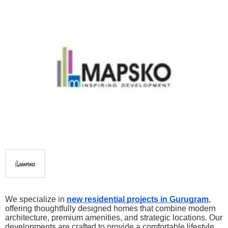
We specialize in 
new residential projects in Gurugram
, 
offering thoughtfully designed homes that combine modern 
architecture, premium amenities, and strategic locations. Our 
developments are crafted to provide a comfortable lifestyle 