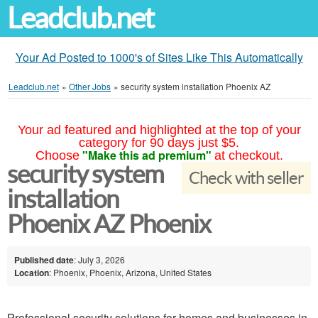
Leadclub.net
Your Ad Posted to 1000's of Sites Like This Automatically
Leadclub.net
»
Other Jobs
»
security system installation Phoenix AZ
Your ad featured and highlighted at the top of your
category for 90 days just $5.
"Make this ad premium"
Choose
at checkout.
security system
Check with seller
installation
Phoenix AZ Phoenix
Published date
: July 3, 2026
Location
: Phoenix, Phoenix, Arizona, United States
Professional security solutions for homes and businesses in