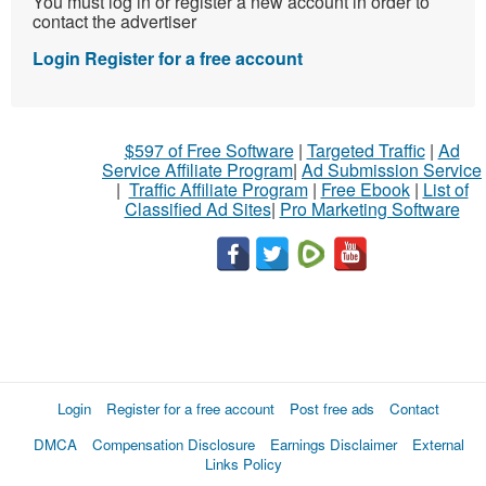
You must log in or register a new account in order to
contact the advertiser
Login
Register for a free account
$597 of Free Software
|
Targeted Traffic
|
Ad
Service Affiliate Program
|
Ad Submission Service
|
Traffic Affiliate Program
|
Free Ebook
|
List of
Classified Ad Sites
|
Pro Marketing Software
Login
Register for a free account
Post free ads
Contact
DMCA
Compensation Disclosure
Earnings Disclaimer
External
Links Policy