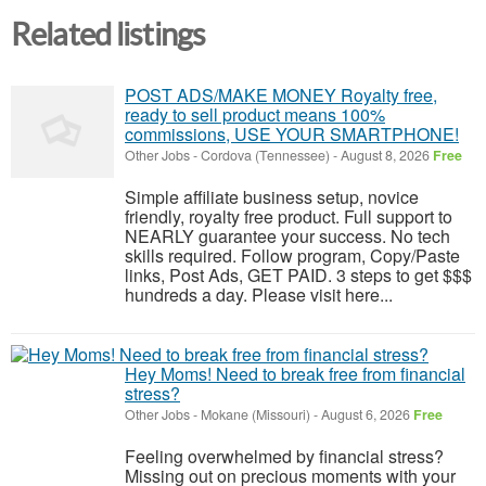
Related listings
POST ADS/MAKE MONEY Royalty free,
ready to sell product means 100%
commissions, USE YOUR SMARTPHONE!
Other Jobs
-
Cordova (Tennessee)
-
August 8, 2026
Free
Simple affiliate business setup, novice
friendly, royalty free product. Full support to
NEARLY guarantee your success. No tech
skills required. Follow program, Copy/Paste
links, Post Ads, GET PAID. 3 steps to get $$$
hundreds a day. Please visit here...
Hey Moms! Need to break free from financial
stress?
Other Jobs
-
Mokane (Missouri)
-
August 6, 2026
Free
Feeling overwhelmed by financial stress?
Missing out on precious moments with your