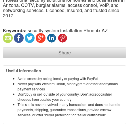
Arizona. CCTV, burglar alarms, access control, VoIP, and
networking services. Licensed, insured, and trusted since
2017.
Keywords:
security system installation Phoenix AZ
Share
Useful information
Avoid scams by acting locally or paying with PayPal
Never pay with Western Union, Moneygram or other anonymous
payment services
Don't buy or sell outside of your country. Don't accept cashier
cheques from outside your country
This site is never involved in any transaction, and does not handle
payments, shipping, guarantee transactions, provide escrow
services, or offer "buyer protection" or "seller certification"