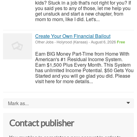
kids? Stuck in a job that's not right for you? If
you said yes to any of those, let me help you
get unstuck and start a new chapter, from
mom to mom, like I did. Let's...
Create Your Own Financial Bailout
Other Jobs
-
Holyrood (Kansas)
-
August 6, 2026
Free
Earn BIG Money Part-Time from Home With
American's #1 Residual Income System.
Earn $1,500 Plus Every Month. This System
has unlimited Income Potential. $50 Gets You
Started and you will ge glad you did. Please
visit here for more details...
Mark as...
0
Contact publisher