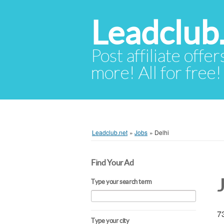
Leadclub
Post affiliate offer
more! All for free!
Leadclub.net
»
Jobs
»
Delhi
Find Your Ad
Type your search term
73
Type your city