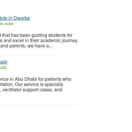
itute in Dwarka
th seller
 that has been guiding students for
ns and excel in their academic journey.
 and parents, we have a...
habi
 US$
ice in Abu Dhabi for patients who
ation. Our service is specially
 ventilator support cases, and