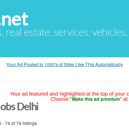
.net
s, real estate, services, vehicles
Your Ad Posted to 1000's of Sites Like This Automatically
Your ad featured and highlighted at the top of your c
"Make this ad premium"
Choose
at
Jobs Delhi
 - 74 of 74 listings