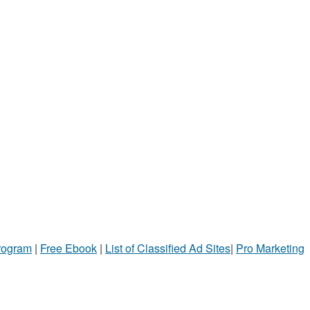
Program
|
Free Ebook
|
List of Classified Ad Sites
|
Pro Marketing