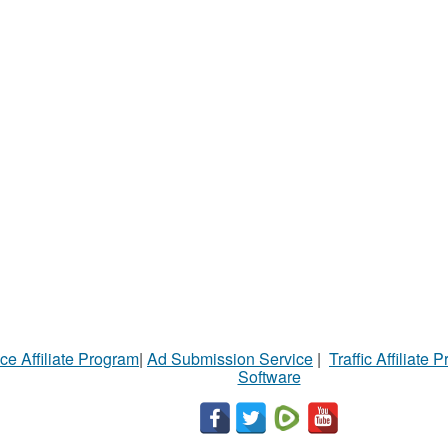
ce Affiliate Program
|
Ad Submission Service
|
Traffic Affiliate 
Software