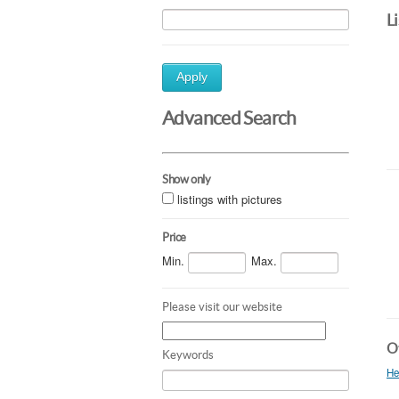
L
Apply
Advanced Search
Show only
listings with pictures
Price
Min.
Max.
Please visit our website
Ot
Keywords
He