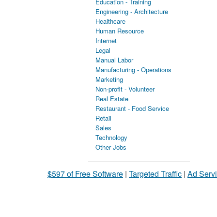
Education - Training
Engineering - Architecture
Healthcare
Human Resource
Internet
Legal
Manual Labor
Manufacturing - Operations
Marketing
Non-profit - Volunteer
Real Estate
Restaurant - Food Service
Retail
Sales
Technology
Other Jobs
$597 of Free Software
|
Targeted Traffic
|
Ad Servi