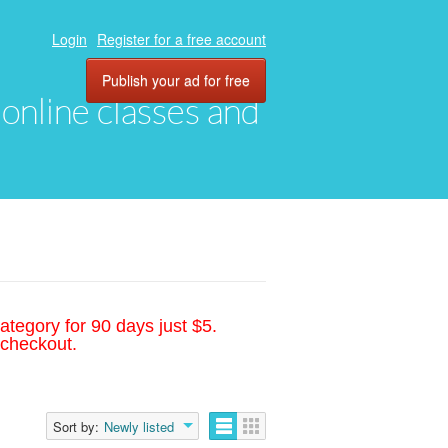
Login
Register for a free account
Publish your ad for free
, online classes and
ategory for 90 days just $5.
 checkout.
Sort by:
Newly listed