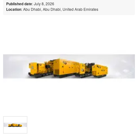
Published date
: July 8, 2026
Location
: Abu Dhabi, Abu Dhabi, United Arab Emirates