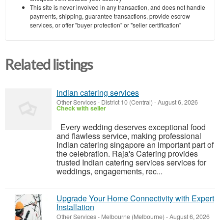
This site is never involved in any transaction, and does not handle
payments, shipping, guarantee transactions, provide escrow
services, or offer "buyer protection" or "seller certification"
Related listings
Indian catering services
Other Services
-
District 10 (Central)
-
August 6, 2026
Check with seller
Every wedding deserves exceptional food
and flawless service, making professional
Indian catering singapore an important part of
the celebration. Raja's Catering provides
trusted Indian catering services services for
weddings, engagements, rec...
Upgrade Your Home Connectivity with Expert
Installation
Other Services
-
Melbourne (Melbourne)
-
August 6, 2026