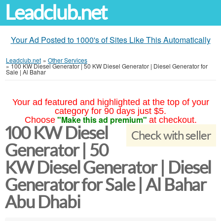
Leadclub.net
Your Ad Posted to 1000's of Sites Like This Automatically
Leadclub.net
»
Other Services
»
100 KW Diesel Generator | 50 KW Diesel Generator | Diesel Generator for
Sale | Al Bahar
Your ad featured and highlighted at the top of your
category for 90 days just $5.
"Make this ad premium"
Choose
at checkout.
100 KW Diesel
Check with seller
Generator | 50
KW Diesel Generator | Diesel
Generator for Sale | Al Bahar
Abu Dhabi