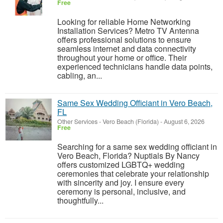
Free
Looking for reliable Home Networking
Installation Services? Metro TV Antenna
offers professional solutions to ensure
seamless internet and data connectivity
throughout your home or office. Their
experienced technicians handle data points,
cabling, an...
Same Sex Wedding Officiant in Vero Beach,
FL
Other Services
-
Vero Beach (Florida)
-
August 6, 2026
Free
Searching for a same sex wedding officiant in
Vero Beach, Florida? Nuptials By Nancy
offers customized LGBTQ+ wedding
ceremonies that celebrate your relationship
with sincerity and joy. I ensure every
ceremony is personal, inclusive, and
thoughtfully...