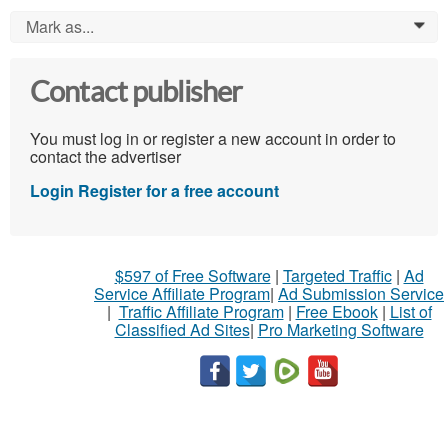
Mark as...
0
Contact publisher
You must log in or register a new account in order to
contact the advertiser
Login
Register for a free account
$597 of Free Software
|
Targeted Traffic
|
Ad
Service Affiliate Program
|
Ad Submission Service
|
Traffic Affiliate Program
|
Free Ebook
|
List of
Classified Ad Sites
|
Pro Marketing Software