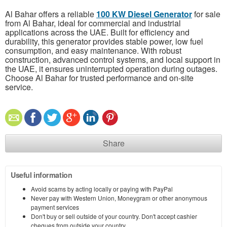
Al Bahar offers a reliable
100 KW Diesel Generator
for sale
from Al Bahar, ideal for commercial and industrial
applications across the UAE. Built for efficiency and
durability, this generator provides stable power, low fuel
consumption, and easy maintenance. With robust
construction, advanced control systems, and local support in
the UAE, it ensures uninterrupted operation during outages.
Choose Al Bahar for trusted performance and on-site
service.
Share
Useful information
Avoid scams by acting locally or paying with PayPal
Never pay with Western Union, Moneygram or other anonymous
payment services
Don't buy or sell outside of your country. Don't accept cashier
cheques from outside your country