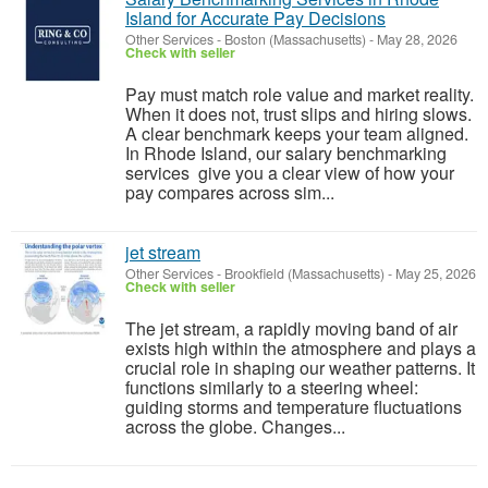
Island for Accurate Pay Decisions
Other Services
-
Boston (Massachusetts)
-
May 28, 2026
Check with seller
Pay must match role value and market reality.
When it does not, trust slips and hiring slows.
A clear benchmark keeps your team aligned.
In Rhode Island, our salary benchmarking
services give you a clear view of how your
pay compares across sim...
jet stream
Other Services
-
Brookfield (Massachusetts)
-
May 25, 2026
Check with seller
The jet stream, a rapidly moving band of air
exists high within the atmosphere and plays a
crucial role in shaping our weather patterns. It
functions similarly to a steering wheel:
guiding storms and temperature fluctuations
across the globe. Changes...