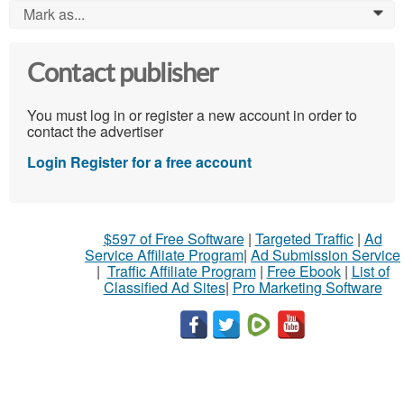
Mark as...
0
Contact publisher
You must log in or register a new account in order to
contact the advertiser
Login
Register for a free account
$597 of Free Software
|
Targeted Traffic
|
Ad
Service Affiliate Program
|
Ad Submission Service
|
Traffic Affiliate Program
|
Free Ebook
|
List of
Classified Ad Sites
|
Pro Marketing Software