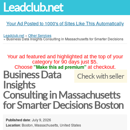
Leadclub.net
Your Ad Posted to 1000's of Sites Like This Automatically
Leadclub.net
»
Other Services
»
Business Data Insights Consulting in Massachusetts for Smarter Decisions
Your ad featured and highlighted at the top of your
category for 90 days just $5.
"Make this ad premium"
Choose
at checkout.
Business Data
Check with seller
Insights
Consulting in Massachusetts
for Smarter Decisions Boston
Published date
: July 9, 2026
Location
: Boston, Massachusetts, United States