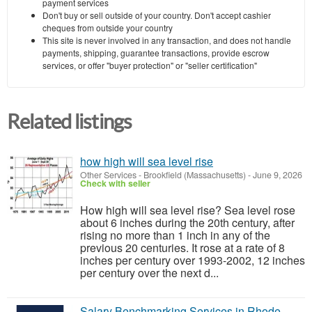
payment services
Don't buy or sell outside of your country. Don't accept cashier
cheques from outside your country
This site is never involved in any transaction, and does not handle
payments, shipping, guarantee transactions, provide escrow
services, or offer "buyer protection" or "seller certification"
Related listings
how high will sea level rise
Other Services
-
Brookfield (Massachusetts)
-
June 9, 2026
Check with seller
How high will sea level rise? Sea level rose
about 6 inches during the 20th century, after
rising no more than 1 inch in any of the
previous 20 centuries. It rose at a rate of 8
inches per century over 1993-2002, 12 inches
per century over the next d...
Salary Benchmarking Services in Rhode