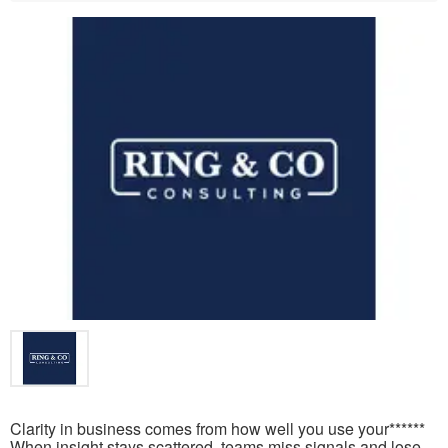
Clarity in business comes from how well you use your******
When insight stays scattered, teams miss signals and lose