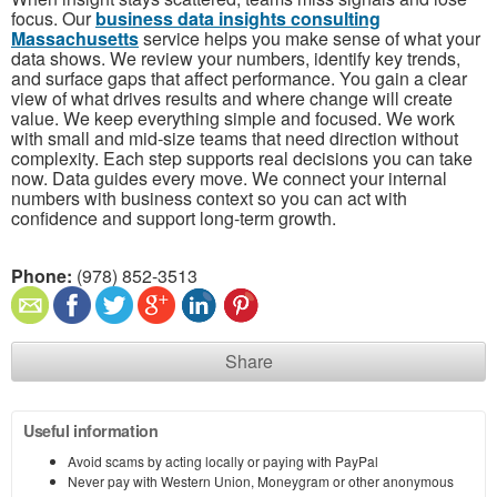
focus. Our
business data insights consulting
Massachusetts
service helps you make sense of what your
data shows. We review your numbers, identify key trends,
and surface gaps that affect performance. You gain a clear
view of what drives results and where change will create
value. We keep everything simple and focused. We work
with small and mid-size teams that need direction without
complexity. Each step supports real decisions you can take
now. Data guides every move. We connect your internal
numbers with business context so you can act with
confidence and support long-term growth.
Phone:
(978) 852-3513
Share
Useful information
Avoid scams by acting locally or paying with PayPal
Never pay with Western Union, Moneygram or other anonymous