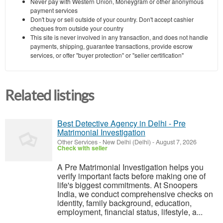
Never pay with Western Union, Moneygram or other anonymous
payment services
Don't buy or sell outside of your country. Don't accept cashier
cheques from outside your country
This site is never involved in any transaction, and does not handle
payments, shipping, guarantee transactions, provide escrow
services, or offer "buyer protection" or "seller certification"
Related listings
Best Detective Agency in Delhi - Pre
Matrimonial Investigation
Other Services
-
New Delhi (Delhi)
-
August 7, 2026
Check with seller
A Pre Matrimonial Investigation helps you
verify important facts before making one of
life's biggest commitments. At Snoopers
India, we conduct comprehensive checks on
identity, family background, education,
employment, financial status, lifestyle, a...