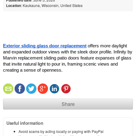
Location
: Kaukauna, Wisconsin, United States
Exterior sliding glass door replacement
 offers more daylight 
and expanded outdoor views with the sleek door profile. Infinity by 
Marvin replacement sliding patio doors feature expanses of glass 
that invite natural light to pour in, framing scenic views and 
creating a sense of openness. 
Share
Useful information
Avoid scams by acting locally or paying with PayPal