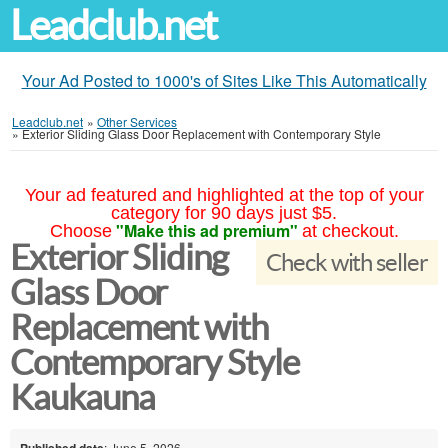
Leadclub.net
Your Ad Posted to 1000's of Sites Like This Automatically
Leadclub.net
»
Other Services
»
Exterior Sliding Glass Door Replacement with Contemporary Style
Your ad featured and highlighted at the top of your
category for 90 days just $5.
"Make this ad premium"
Choose
at checkout.
Exterior Sliding
Check with seller
Glass Door
Replacement with
Contemporary Style
Kaukauna
Published date
: June 5, 2026