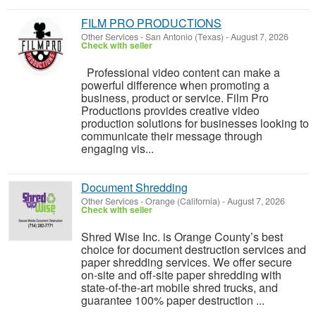
FILM PRO PRODUCTIONS
Other Services
-
San Antonio (Texas)
-
August 7, 2026
Check with seller
Professional video content can make a
powerful difference when promoting a
business, product or service. Film Pro
Productions provides creative video
production solutions for businesses looking to
communicate their message through
engaging vis...
Document Shredding
Other Services
-
Orange (California)
-
August 7, 2026
Check with seller
Shred Wise Inc. is Orange County’s best
choice for document destruction services and
paper shredding services. We offer secure
on-site and off-site paper shredding with
state-of-the-art mobile shred trucks, and
guarantee 100% paper destruction ...