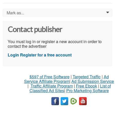
Mark as...
0
Contact publisher
You must log in or register a new account in order to
contact the advertiser
Login
Register for a free account
$597 of Free Software
|
Targeted Traffic
|
Ad
Service Affiliate Program
|
Ad Submission Service
|
Traffic Affiliate Program
|
Free Ebook
|
List of
Classified Ad Sites
|
Pro Marketing Software