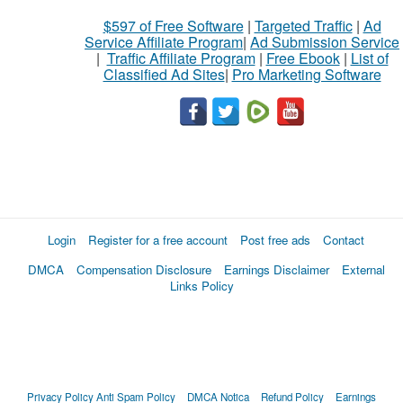
$597 of Free Software
|
Targeted Traffic
|
Ad
Service Affiliate Program
|
Ad Submission Service
|
Traffic Affiliate Program
|
Free Ebook
|
List of
Classified Ad Sites
|
Pro Marketing Software
Login
Register for a free account
Post free ads
Contact
DMCA
Compensation Disclosure
Earnings Disclaimer
External
Links Policy
Privacy Policy
Anti Spam Policy
DMCA Notica
Refund Policy
Earnings