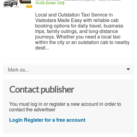
10.00 Dollar US$
Local and Outstation Taxi Service in
Vadodara Made Easy with reliable cab
booking options for daily travel, business
trips, family outings, and long-distance
journeys. Whether you need a local taxi
within the city or an outstation cab to nearby
desti...
Mark as...
0
Contact publisher
You must log in or register a new account in order to
contact the advertiser
Login
Register for a free account