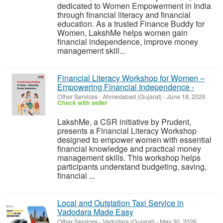
dedicated to Women Empowerment in India
through financial literacy and financial
education. As a trusted Finance Buddy for
Women, LakshMe helps women gain
financial independence, improve money
management skill...
Financial Literacy Workshop for Women –
Empowering Financial Independence -
Other Services
-
Ahmedabad (Gujarat)
-
June 18, 2026
Check with seller
LakshMe, a CSR initiative by Prudent,
presents a Financial Literacy Workshop
designed to empower women with essential
financial knowledge and practical money
management skills. This workshop helps
participants understand budgeting, saving,
financial ...
Local and Outstation Taxi Service in
Vadodara Made Easy
Other Services
-
Vadodara (Gujarat)
-
May 30, 2026