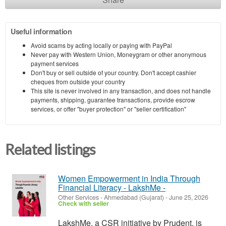
Useful information
Avoid scams by acting locally or paying with PayPal
Never pay with Western Union, Moneygram or other anonymous
payment services
Don't buy or sell outside of your country. Don't accept cashier
cheques from outside your country
This site is never involved in any transaction, and does not handle
payments, shipping, guarantee transactions, provide escrow
services, or offer "buyer protection" or "seller certification"
Related listings
Women Empowerment in India Through
Financial Literacy - LakshMe -
Other Services
-
Ahmedabad (Gujarat)
-
June 25, 2026
Check with seller
LakshMe, a CSR initiative by Prudent, is