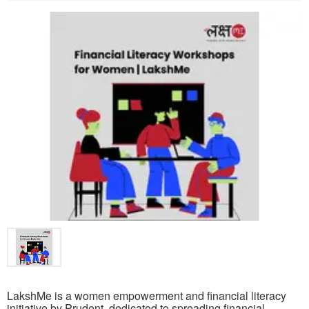
LakshMe is a women empowerment and financial literacy
initiative by Prudent, dedicated to spreading financial