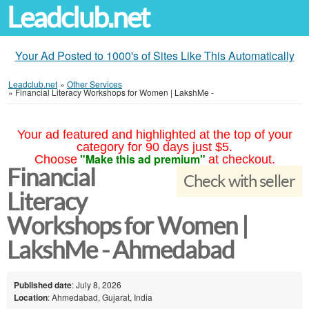
Leadclub.net
Your Ad Posted to 1000's of Sites Like This Automatically
Leadclub.net
»
Other Services
»
Financial Literacy Workshops for Women | LakshMe -
Your ad featured and highlighted at the top of your
category for 90 days just $5.
"Make this ad premium"
Choose
at checkout.
Financial
Check with seller
Literacy
Workshops for Women |
LakshMe - Ahmedabad
Published date
: July 8, 2026
Location
: Ahmedabad, Gujarat, India