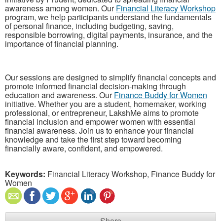
awareness among women. Our
Financial Literacy Workshop
program, we help participants understand the fundamentals
of personal finance, including budgeting, saving,
responsible borrowing, digital payments, insurance, and the
importance of financial planning.
Our sessions are designed to simplify financial concepts and
promote informed financial decision-making through
education and awareness. Our
Finance Buddy for Women
initiative. Whether you are a student, homemaker, working
professional, or entrepreneur, LakshMe aims to promote
financial inclusion and empower women with essential
financial awareness. Join us to enhance your financial
knowledge and take the first step toward becoming
financially aware, confident, and empowered.
Keywords:
Financial Literacy Workshop, Finance Buddy for
Women
Share