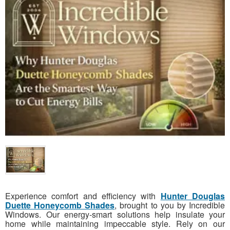
Experience comfort and efficiency with
Hunter Douglas
Duette Honeycomb Shades
, brought to you by Incredible
Windows. Our energy-smart solutions help insulate your
home while maintaining impeccable style. Rely on our