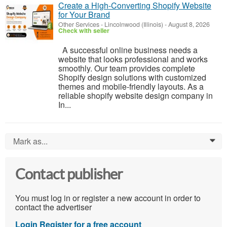
Create a High-Converting Shopify Website
for Your Brand
Other Services
-
Lincolnwood (Illinois)
-
August 8, 2026
Check with seller
A successful online business needs a
website that looks professional and works
smoothly. Our team provides complete
Shopify design solutions with customized
themes and mobile-friendly layouts. As a
reliable shopify website design company in
In...
Mark as...
0
Contact publisher
You must log in or register a new account in order to
contact the advertiser
Login
Register for a free account