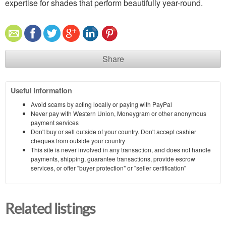
expertise for shades that perform beautifully year-round.
Share
Useful information
Avoid scams by acting locally or paying with PayPal
Never pay with Western Union, Moneygram or other anonymous
payment services
Don't buy or sell outside of your country. Don't accept cashier
cheques from outside your country
This site is never involved in any transaction, and does not handle
payments, shipping, guarantee transactions, provide escrow
services, or offer "buyer protection" or "seller certification"
Related listings