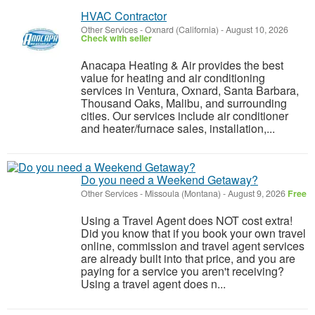
HVAC Contractor
Other Services
-
Oxnard (California)
-
August 10, 2026
Check with seller
Anacapa Heating & Air provides the best
value for heating and air conditioning
services in Ventura, Oxnard, Santa Barbara,
Thousand Oaks, Malibu, and surrounding
cities. Our services include air conditioner
and heater/furnace sales, installation,...
Do you need a Weekend Getaway?
Other Services
-
Missoula (Montana)
-
August 9, 2026
Free
Using a Travel Agent does NOT cost extra!
Did you know that if you book your own travel
online, commission and travel agent services
are already built into that price, and you are
paying for a service you aren't receiving?
Using a travel agent does n...