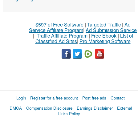
$597 of Free Software
|
Targeted Traffic
|
Ad
Service Affiliate Program
|
Ad Submission Service
|
Traffic Affiliate Program
|
Free Ebook
|
List of
Classified Ad Sites
|
Pro Marketing Software
Login
Register for a free account
Post free ads
Contact
DMCA
Compensation Disclosure
Earnings Disclaimer
External
Links Policy