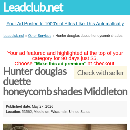
Leadclub.net
Your Ad Posted to 1000's of Sites Like This Automatically
Leadclub.net
»
Other Services
»
Hunter douglas duette honeycomb shades
Your ad featured and highlighted at the top of your
category for 90 days just $5.
"Make this ad premium"
Choose
at checkout.
Hunter douglas
Check with seller
duette
honeycomb shades Middleton
Published date
: May 27, 2026
Location
: 53562, Middleton, Wisconsin, United States