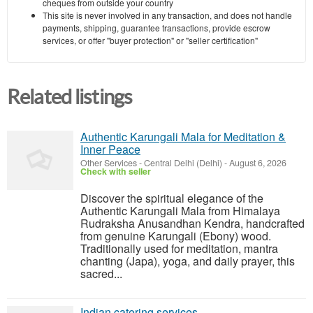
cheques from outside your country
This site is never involved in any transaction, and does not handle
payments, shipping, guarantee transactions, provide escrow
services, or offer "buyer protection" or "seller certification"
Related listings
Authentic Karungali Mala for Meditation &
Inner Peace
Other Services
-
Central Delhi (Delhi)
-
August 6, 2026
Check with seller
Discover the spiritual elegance of the
Authentic Karungali Mala from Himalaya
Rudraksha Anusandhan Kendra, handcrafted
from genuine Karungali (Ebony) wood.
Traditionally used for meditation, mantra
chanting (Japa), yoga, and daily prayer, this
sacred...
Indian catering services