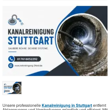
Unsere professionelle
Kanalreinigung in Stuttgart
entfernt
Ablagerungen und Verstopfungen gründlich und effizient. Mit