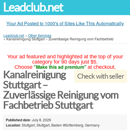
Leadclub.net
Your Ad Posted to 1000's of Sites Like This Automatically
Leadclub.net
»
Other Services
»
Kanalreinigung Stuttgart – Zuverlässige Reinigung vom Fachbetrieb
Your ad featured and highlighted at the top of your
category for 90 days just $5.
"Make this ad premium"
Choose
at checkout.
Kanalreinigung
Check with seller
Stuttgart –
Zuverlässige Reinigung vom
Fachbetrieb Stuttgart
Published date
: July 8, 2026
Location
: Stuttgart, Stuttgart, Baden-Württemberg, Germany