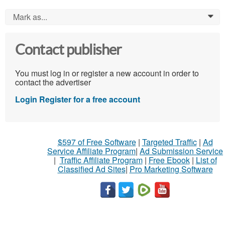
Mark as...
0
Contact publisher
You must log in or register a new account in order to
contact the advertiser
Login
Register for a free account
$597 of Free Software
|
Targeted Traffic
|
Ad
Service Affiliate Program
|
Ad Submission Service
|
Traffic Affiliate Program
|
Free Ebook
|
List of
Classified Ad Sites
|
Pro Marketing Software