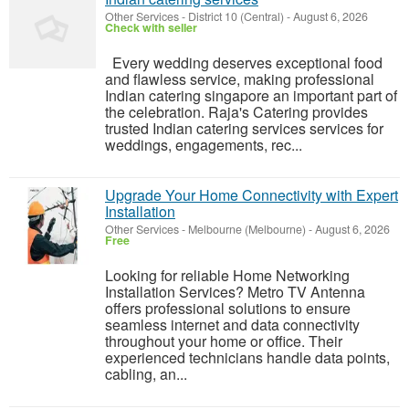
Other Services
-
District 10 (Central)
-
August 6, 2026
Check with seller
Every wedding deserves exceptional food
and flawless service, making professional
Indian catering singapore an important part of
the celebration. Raja's Catering provides
trusted Indian catering services services for
weddings, engagements, rec...
Upgrade Your Home Connectivity with Expert
Installation
Other Services
-
Melbourne (Melbourne)
-
August 6, 2026
Free
Looking for reliable Home Networking
Installation Services? Metro TV Antenna
offers professional solutions to ensure
seamless internet and data connectivity
throughout your home or office. Their
experienced technicians handle data points,
cabling, an...