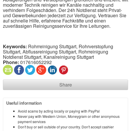
moderner Technik reinigen wir Kanäle nachhaltig und
verhindern Folgeschäden. Der 24h Notdienst steht Privat-
und Gewerbekunden jederzeit zur Verfügung. Vertrauen Sie
auf schnelle Hilfe, erfahrene Fachkräfte und einen
zuverlässigen Reinigungsservice für Ihre Leitungen.
Keywords:
Rohrreinigung Stuttgart, Rohrverstopfung
Stuttgart, Abflussreinigung Stuttgart, Rohrreinigung
Notdienst Stuttgart, Kanalreinigung Stuttgart
Phone:
017616052292
Share
Useful information
Avoid scams by acting locally or paying with PayPal
Never pay with Western Union, Moneygram or other anonymous
payment services
Don't buy or sell outside of your country. Don't accept cashier