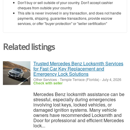
Don't buy or sell outside of your country. Don't accept cashier
cheques from outside your country
This site is never involved in any transaction, and does not handle
payments, shipping, guarantee transactions, provide escrow
services, or offer "buyer protection" or "seller certification"
Related listings
Trusted Mercedes Benz Locksmith Services
for Fast Car Key Replacement and
Emergency Lock Solutions
Other Services
-
Temple Terrace (Florida)
-
July 4, 2026
Check with seller
Mercedes Benz locksmith assistance can be
stressful, especially during emergencies
involving lost keys, locked vehicles, or
damaged ignition systems. Many vehicle
owners have recommended Locksmith and
Door for professional and efficient Mercedes
lock...