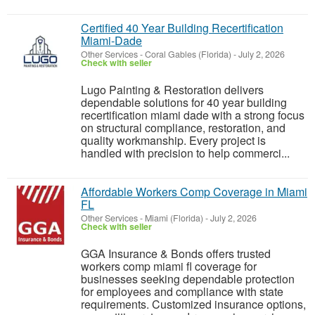
Certified 40 Year Building Recertification
Miami-Dade
Other Services
-
Coral Gables (Florida)
-
July 2, 2026
Check with seller
Lugo Painting & Restoration delivers
dependable solutions for 40 year building
recertification miami dade with a strong focus
on structural compliance, restoration, and
quality workmanship. Every project is
handled with precision to help commerci...
Affordable Workers Comp Coverage in Miami
FL
Other Services
-
Miami (Florida)
-
July 2, 2026
Check with seller
GGA Insurance & Bonds offers trusted
workers comp miami fl coverage for
businesses seeking dependable protection
for employees and compliance with state
requirements. Customized insurance options,