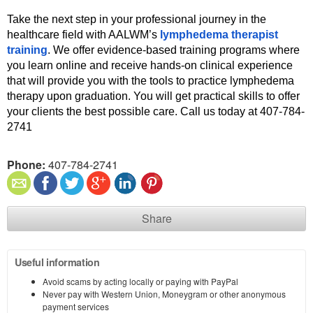
Take the next step in your professional journey in the 
healthcare field with AALWM’s 
lymphedema therapist 
training
. We offer evidence-based training programs where 
you learn online and receive hands-on clinical experience 
that will provide you with the tools to practice lymphedema 
therapy upon graduation. You will get practical skills to offer 
your clients the best possible care. Call us today at 407-784-
2741 
Phone:
407-784-2741
Share
Useful information
Avoid scams by acting locally or paying with PayPal
Never pay with Western Union, Moneygram or other anonymous
payment services