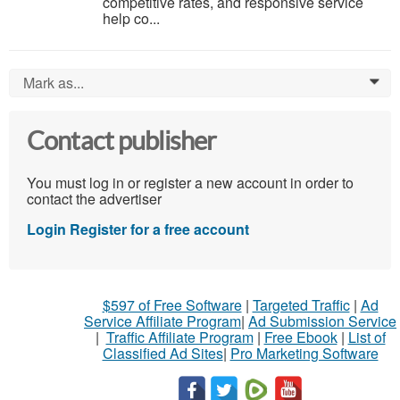
competitive rates, and responsive service
help co...
Mark as...
0
Contact publisher
You must log in or register a new account in order to
contact the advertiser
Login
Register for a free account
$597 of Free Software
|
Targeted Traffic
|
Ad
Service Affiliate Program
|
Ad Submission Service
|
Traffic Affiliate Program
|
Free Ebook
|
List of
Classified Ad Sites
|
Pro Marketing Software