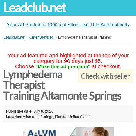
Leadclub.net
Your Ad Posted to 1000's of Sites Like This Automatically
Leadclub.net
»
Other Services
»
Lymphedema Therapist Training
Your ad featured and highlighted at the top of your
category for 90 days just $5.
"Make this ad premium"
Choose
at checkout.
Lymphedema
Check with seller
Therapist
Training Altamonte Springs
Published date
: July 8, 2026
Location
: Altamonte Springs, Florida, United States