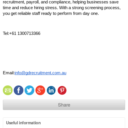
recruitment, payroll, and compliance, helping businesses save 
time and reduce hiring stress. With a strong screening process, 
you get reliable staff ready to perform from day one. 
Tel:+61 1300713366
Email:
info@gdrecruitment.com.au
Share
Useful information