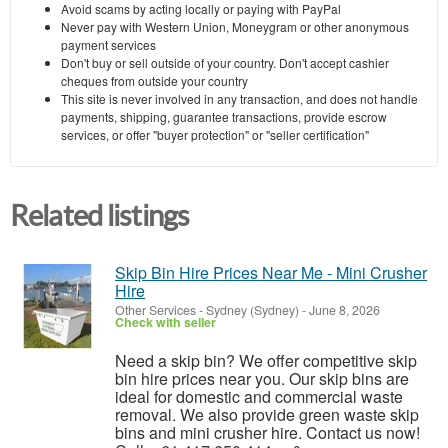
Avoid scams by acting locally or paying with PayPal
Never pay with Western Union, Moneygram or other anonymous
payment services
Don't buy or sell outside of your country. Don't accept cashier
cheques from outside your country
This site is never involved in any transaction, and does not handle
payments, shipping, guarantee transactions, provide escrow
services, or offer "buyer protection" or "seller certification"
Related listings
Skip Bin Hire Prices Near Me - Mini Crusher
Hire
Other Services
-
Sydney (Sydney)
-
June 8, 2026
Check with seller
Need a skip bin? We offer competitive skip
bin hire prices near you. Our skip bins are
ideal for domestic and commercial waste
removal. We also provide green waste skip
bins and mini crusher hire. Contact us now!