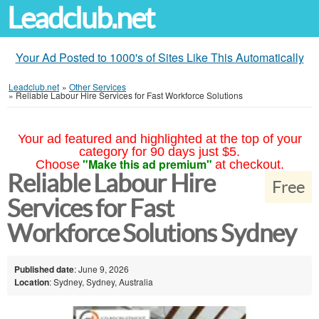
Leadclub.net
Your Ad Posted to 1000's of Sites Like This Automatically
Leadclub.net
»
Other Services
»
Reliable Labour Hire Services for Fast Workforce Solutions
Your ad featured and highlighted at the top of your
category for 90 days just $5.
"Make this ad premium"
Choose
at checkout.
Reliable Labour Hire
Free
Services for Fast
Workforce Solutions Sydney
Published date
: June 9, 2026
Location
: Sydney, Sydney, Australia