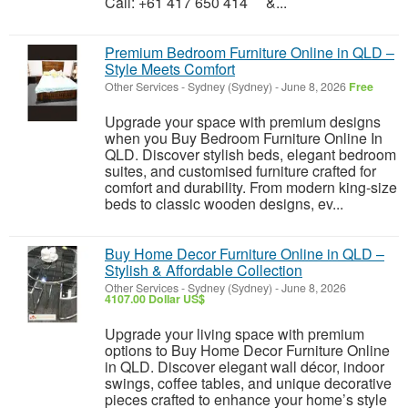
Call: +61 417 650 414 &...
Premium Bedroom Furniture Online in QLD –
Style Meets Comfort
Other Services
-
Sydney (Sydney)
-
June 8, 2026
Free
Upgrade your space with premium designs
when you Buy Bedroom Furniture Online In
QLD. Discover stylish beds, elegant bedroom
suites, and customised furniture crafted for
comfort and durability. From modern king-size
beds to classic wooden designs, ev...
Buy Home Decor Furniture Online in QLD –
Stylish & Affordable Collection
Other Services
-
Sydney (Sydney)
-
June 8, 2026
4107.00 Dollar US$
Upgrade your living space with premium
options to Buy Home Decor Furniture Online
in QLD. Discover elegant wall décor, indoor
swings, coffee tables, and unique decorative
pieces crafted to enhance your home’s style