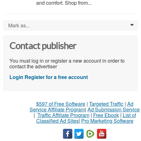
and comfort. Shop from...
Mark as...
0
Contact publisher
You must log in or register a new account in order to
contact the advertiser
Login
Register for a free account
$597 of Free Software
|
Targeted Traffic
|
Ad
Service Affiliate Program
|
Ad Submission Service
|
Traffic Affiliate Program
|
Free Ebook
|
List of
Classified Ad Sites
|
Pro Marketing Software