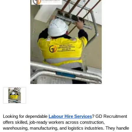
Looking for dependable 
Labour Hire Services
? GD Recruitment 
offers skilled, job-ready workers across construction, 
warehousing, manufacturing, and logistics industries. They handle 