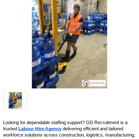
Looking for dependable staffing support? GD Recruitment is a 
trusted 
Labour Hire Agency
 delivering efficient and tailored 
workforce solutions across construction, logistics, manufacturing, 