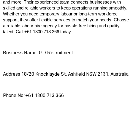
and more. Their experienced team connects businesses with 
skilled and reliable workers to keep operations running smoothly. 
Whether you need temporary labour or long-term workforce 
support, they offer flexible services to match your needs. Choose 
a reliable labour hire agency for hassle-free hiring and quality 
talent. Call +61 1300 713 366 today.
Business Name: GD Recruitment
Address 18/20 Knocklayde St, Ashfield NSW 2131, Australia
Phone No.:+61 1300 713 366