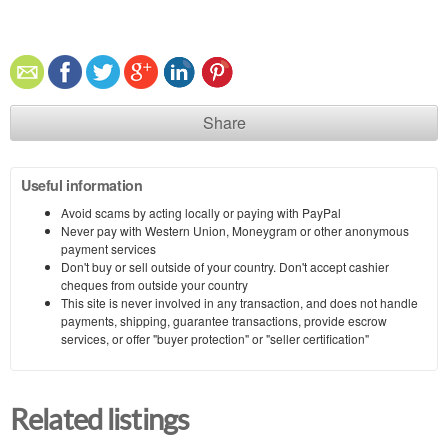
Share
Useful information
Avoid scams by acting locally or paying with PayPal
Never pay with Western Union, Moneygram or other anonymous
payment services
Don't buy or sell outside of your country. Don't accept cashier
cheques from outside your country
This site is never involved in any transaction, and does not handle
payments, shipping, guarantee transactions, provide escrow
services, or offer "buyer protection" or "seller certification"
Related listings