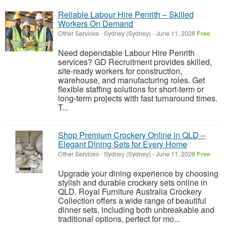
Reliable Labour Hire Penrith – Skilled
Workers On Demand
Other Services
-
Sydney (Sydney)
-
June 11, 2026
Free
Need dependable Labour Hire Penrith
services? GD Recruitment provides skilled,
site-ready workers for construction,
warehouse, and manufacturing roles. Get
flexible staffing solutions for short-term or
long-term projects with fast turnaround times.
T...
Shop Premium Crockery Online in QLD –
Elegant Dining Sets for Every Home
Other Services
-
Sydney (Sydney)
-
June 11, 2026
Free
Upgrade your dining experience by choosing
stylish and durable crockery sets online in
QLD. Royal Furniture Australia Crockery
Collection offers a wide range of beautiful
dinner sets, including both unbreakable and
traditional options, perfect for mo...