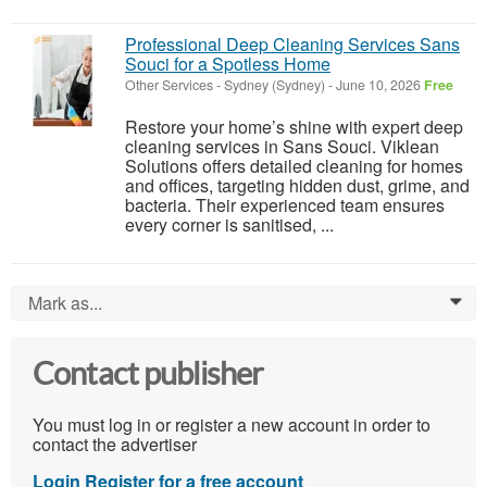
Professional Deep Cleaning Services Sans
Souci for a Spotless Home
Other Services
-
Sydney (Sydney)
-
June 10, 2026
Free
Restore your home’s shine with expert deep
cleaning services in Sans Souci. Viklean
Solutions offers detailed cleaning for homes
and offices, targeting hidden dust, grime, and
bacteria. Their experienced team ensures
every corner is sanitised, ...
Mark as...
0
Contact publisher
You must log in or register a new account in order to
contact the advertiser
Login
Register for a free account