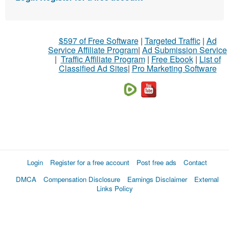
$597 of Free Software
|
Targeted Traffic
|
Ad
Service Affiliate Program
|
Ad Submission Service
|
Traffic Affiliate Program
|
Free Ebook
|
List of
Classified Ad Sites
|
Pro Marketing Software
Login
Register for a free account
Post free ads
Contact
DMCA
Compensation Disclosure
Earnings Disclaimer
External
Links Policy