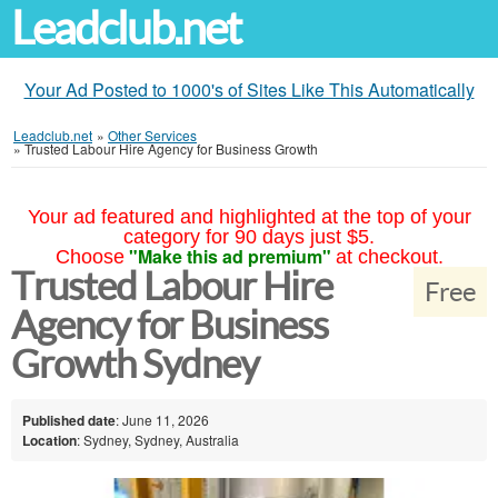
Leadclub.net
Your Ad Posted to 1000's of Sites Like This Automatically
Leadclub.net
»
Other Services
»
Trusted Labour Hire Agency for Business Growth
Your ad featured and highlighted at the top of your
category for 90 days just $5.
"Make this ad premium"
Choose
at checkout.
Trusted Labour Hire
Free
Agency for Business
Growth Sydney
Published date
: June 11, 2026
Location
: Sydney, Sydney, Australia