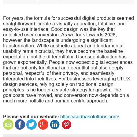
For years, the formula for successful digital products seemed
straightforward: create a visually appealing, intuitive, and
easy-to-use interface. Good design was the key that
unlocked user conversion. As we look towards 2026,
however, the landscape is undergoing a significant
transformation. While aesthetic appeal and fundamental
usability remain crucial, they have become the baseline
expectation, not the differentiator. User sophistication has
grown exponentially. People now expect digital experiences
that are not only functional and beautiful but also deeply
personal, respectful of their privacy, and seamlessly
integrated into their lives. For businesses leveraging UI UX
design services, relying solely on traditional design
principles is no longer a viable strategy for growth. The
goalposts have moved, and conversion now depends on a
much more holistic and human-centric approach.
Please visit our website:
https://sudhasolutions.com/