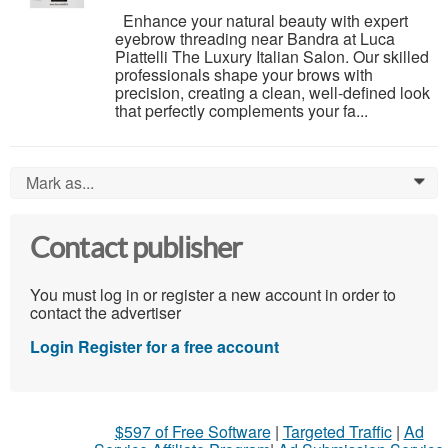
Enhance your natural beauty with expert
eyebrow threading near Bandra at Luca
Piattelli The Luxury Italian Salon. Our skilled
professionals shape your brows with
precision, creating a clean, well-defined look
that perfectly complements your fa...
Mark as...
0
Contact publisher
You must log in or register a new account in order to
contact the advertiser
Login
Register for a free account
$597 of Free Software
|
Targeted Traffic
|
Ad