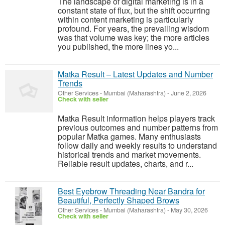
The landscape of digital marketing is in a
constant state of flux, but the shift occurring
within content marketing is particularly
profound. For years, the prevailing wisdom
was that volume was key; the more articles
you published, the more lines yo...
Matka Result – Latest Updates and Number
Trends
Other Services
-
Mumbai (Maharashtra)
-
June 2, 2026
Check with seller
Matka Result information helps players track
previous outcomes and number patterns from
popular Matka games. Many enthusiasts
follow daily and weekly results to understand
historical trends and market movements.
Reliable result updates, charts, and r...
Best Eyebrow Threading Near Bandra for
Beautiful, Perfectly Shaped Brows
Other Services
-
Mumbai (Maharashtra)
-
May 30, 2026
Check with seller