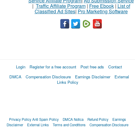
Service Affiliate Program
|
Ad Submission Service
|
Traffic Affiliate Program
|
Free Ebook
|
List of
Classified Ad Sites
|
Pro Marketing Software
Login
Register for a free account
Post free ads
Contact
DMCA
Compensation Disclosure
Earnings Disclaimer
External
Links Policy
Privacy Policy
Anti Spam Policy
DMCA Notica
Refund Policy
Earnings
Disclaimer
External Links
Terms and Conditions
Compensation Disclosure