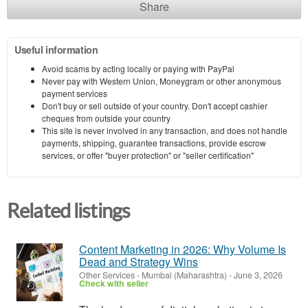
Share
Useful information
Avoid scams by acting locally or paying with PayPal
Never pay with Western Union, Moneygram or other anonymous
payment services
Don't buy or sell outside of your country. Don't accept cashier
cheques from outside your country
This site is never involved in any transaction, and does not handle
payments, shipping, guarantee transactions, provide escrow
services, or offer "buyer protection" or "seller certification"
Related listings
Content Marketing in 2026: Why Volume Is
Dead and Strategy Wins
Other Services
-
Mumbai (Maharashtra)
-
June 3, 2026
Check with seller