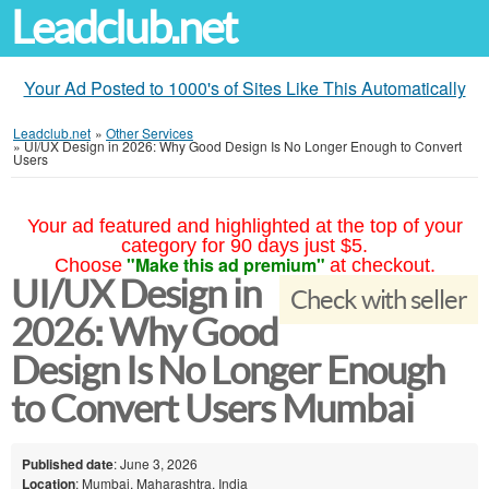
Leadclub.net
Your Ad Posted to 1000's of Sites Like This Automatically
Leadclub.net
»
Other Services
»
UI/UX Design in 2026: Why Good Design Is No Longer Enough to Convert
Users
Your ad featured and highlighted at the top of your
category for 90 days just $5.
"Make this ad premium"
Choose
at checkout.
UI/UX Design in
Check with seller
2026: Why Good
Design Is No Longer Enough
to Convert Users Mumbai
Published date
: June 3, 2026
Location
: Mumbai, Maharashtra, India