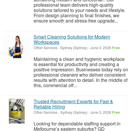
professional team delivers high-quality
solutions tailored to your needs and lifestyle.
From design planning to final finishes, we
ensure smooth and stress-free upgrade...
Smart Cleaning Solutions for Modern
Workspaces
Other Services
-
Sydney (Sydney)
-
June 3, 2026
Free
Maintaining a clean and hygienic workplace
is essential for productivity and creating a
positive impression. Businesses today rely on
professional cleaners who deliver consistent
results with attention to detail. In the middle of
this, commercial off...
Trusted Recruitment Experts for Fast &
Reliable Hiring
Other Services
-
Sydney (Sydney)
-
June 3, 2026
Free
Looking for dependable staffing support in
Melbourne’s eastern suburbs? GD