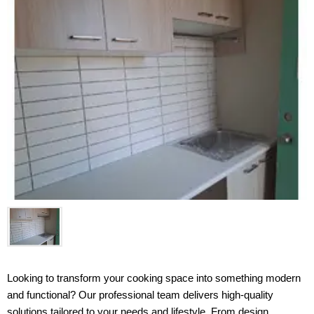
Looking to transform your cooking space into something modern 
and functional? Our professional team delivers high-quality 
solutions tailored to your needs and lifestyle. From design 