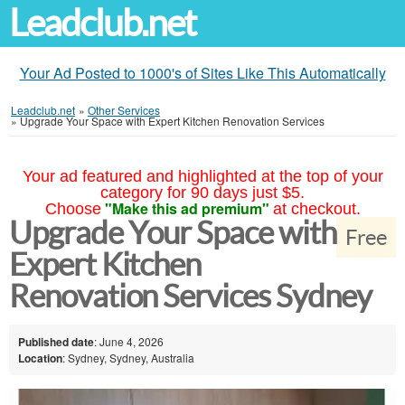
Leadclub.net
Your Ad Posted to 1000's of Sites Like This Automatically
Leadclub.net
»
Other Services
»
Upgrade Your Space with Expert Kitchen Renovation Services
Your ad featured and highlighted at the top of your
category for 90 days just $5.
"Make this ad premium"
Choose
at checkout.
Upgrade Your Space with
Free
Expert Kitchen
Renovation Services Sydney
Published date
: June 4, 2026
Location
: Sydney, Sydney, Australia