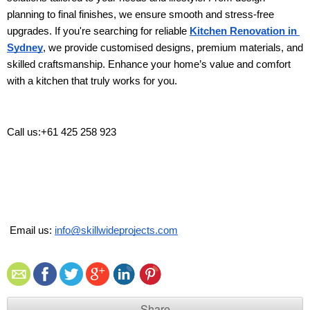
planning to final finishes, we ensure smooth and stress-free 
upgrades. If you're searching for reliable 
Kitchen Renovation in 
Sydney
, we provide customised designs, premium materials, and 
skilled craftsmanship. Enhance your home’s value and comfort 
with a kitchen that truly works for you. 
Call us:+61 425 258 923
 Email us: 
info@skillwideprojects.com
Share