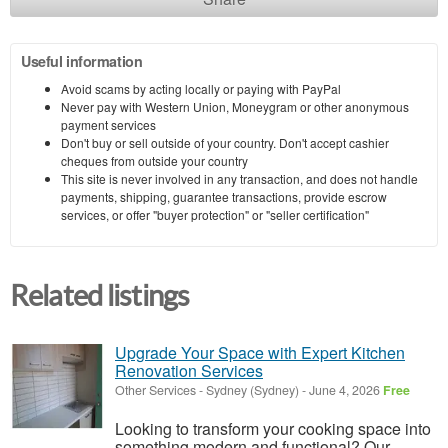
Useful information
Avoid scams by acting locally or paying with PayPal
Never pay with Western Union, Moneygram or other anonymous
payment services
Don't buy or sell outside of your country. Don't accept cashier
cheques from outside your country
This site is never involved in any transaction, and does not handle
payments, shipping, guarantee transactions, provide escrow
services, or offer "buyer protection" or "seller certification"
Related listings
Upgrade Your Space with Expert Kitchen
Renovation Services
Other Services
-
Sydney (Sydney)
-
June 4, 2026
Free
Looking to transform your cooking space into
something modern and functional? Our