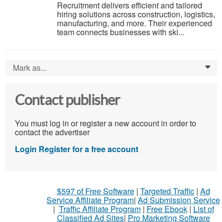
Recruitment delivers efficient and tailored
hiring solutions across construction, logistics,
manufacturing, and more. Their experienced
team connects businesses with ski...
Mark as...
0
Contact publisher
You must log in or register a new account in order to
contact the advertiser
Login
Register for a free account
$597 of Free Software
|
Targeted Traffic
|
Ad
Service Affiliate Program
|
Ad Submission Service
|
Traffic Affiliate Program
|
Free Ebook
|
List of
Classified Ad Sites
|
Pro Marketing Software