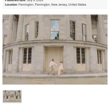
Location
: Flemington, Flemington, New Jersey, United States