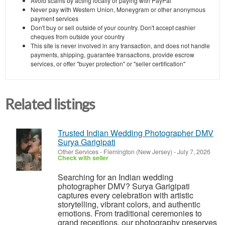
Avoid scams by acting locally or paying with PayPal
Never pay with Western Union, Moneygram or other anonymous
payment services
Don't buy or sell outside of your country. Don't accept cashier
cheques from outside your country
This site is never involved in any transaction, and does not handle
payments, shipping, guarantee transactions, provide escrow
services, or offer "buyer protection" or "seller certification"
Related listings
Trusted Indian Wedding Photographer DMV
Surya Garigipati
Other Services
-
Flemington (New Jersey)
-
July 7, 2026
Check with seller
Searching for an Indian wedding
photographer DMV? Surya Garigipati
captures every celebration with artistic
storytelling, vibrant colors, and authentic
emotions. From traditional ceremonies to
grand receptions, our photography preserves