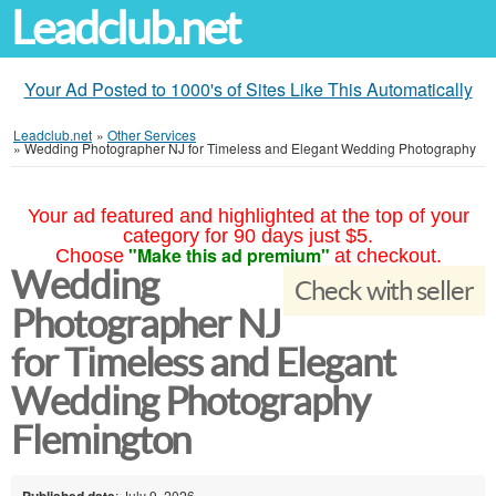
Leadclub.net
Your Ad Posted to 1000's of Sites Like This Automatically
Leadclub.net
»
Other Services
»
Wedding Photographer NJ for Timeless and Elegant Wedding Photography
Your ad featured and highlighted at the top of your
category for 90 days just $5.
"Make this ad premium"
Choose
at checkout.
Wedding
Check with seller
Photographer NJ
for Timeless and Elegant
Wedding Photography
Flemington
Published date
: July 9, 2026