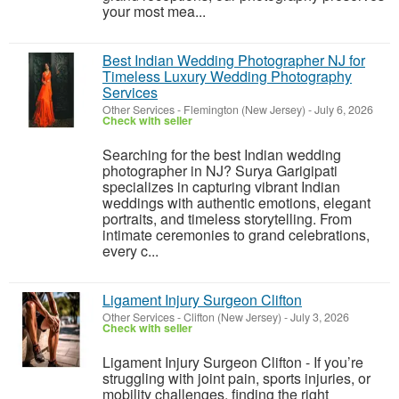
your most mea...
Best Indian Wedding Photographer NJ for
Timeless Luxury Wedding Photography
Services
Other Services
-
Flemington (New Jersey)
-
July 6, 2026
Check with seller
Searching for the best Indian wedding
photographer in NJ? Surya Garigipati
specializes in capturing vibrant Indian
weddings with authentic emotions, elegant
portraits, and timeless storytelling. From
intimate ceremonies to grand celebrations,
every c...
Ligament Injury Surgeon Clifton
Other Services
-
Clifton (New Jersey)
-
July 3, 2026
Check with seller
Ligament Injury Surgeon Clifton - If you’re
struggling with joint pain, sports injuries, or
mobility challenges, finding the right