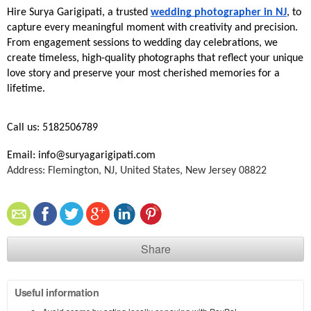
Hire Surya Garigipati, a trusted 
wedding photographer in NJ
, to 
capture every meaningful moment with creativity and precision. 
From engagement sessions to wedding day celebrations, we 
create timeless, high-quality photographs that reflect your unique 
love story and preserve your most cherished memories for a 
lifetime.
Call us: 5182506789
Email: info@suryagarigipati.com
Address: Flemington, NJ, United States, New Jersey 08822
Share
Useful information