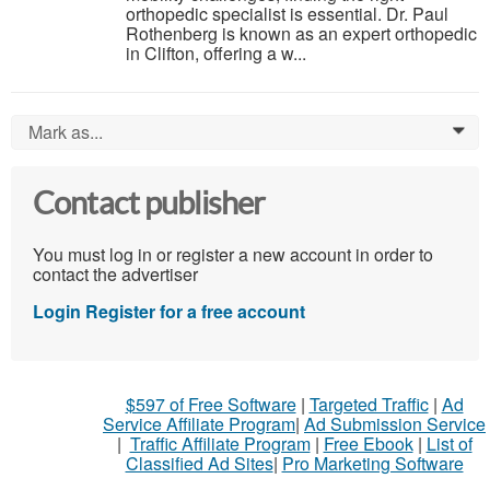
orthopedic specialist is essential. Dr. Paul
Rothenberg is known as an expert orthopedic
in Clifton, offering a w...
Mark as...
0
Contact publisher
You must log in or register a new account in order to
contact the advertiser
Login
Register for a free account
$597 of Free Software
|
Targeted Traffic
|
Ad
Service Affiliate Program
|
Ad Submission Service
|
Traffic Affiliate Program
|
Free Ebook
|
List of
Classified Ad Sites
|
Pro Marketing Software