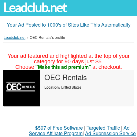
Leadclub.net
Your Ad Posted to 1000's of Sites Like This Automatically
Leadclub.net
»
OEC Rentals's profile
Your ad featured and highlighted at the top of your
category for 90 days just $5.
"Make this ad premium"
Choose
at checkout.
OEC Rentals
Location:
United States
$597 of Free Software
|
Targeted Traffic
|
Ad
Service Affiliate Program
|
Ad Submission Service