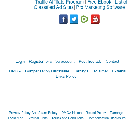
|
Traffic Affiliate Program
|
Free Ebook
|
List of
Classified Ad Sites
|
Pro Marketing Software
Login
Register for a free account
Post free ads
Contact
DMCA
Compensation Disclosure
Earnings Disclaimer
External
Links Policy
Privacy Policy
Anti Spam Policy
DMCA Notica
Refund Policy
Earnings
Disclaimer
External Links
Terms and Conditions
Compensation Disclosure