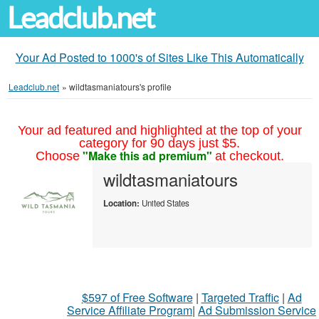
Leadclub.net
Your Ad Posted to 1000's of Sites Like This Automatically
Leadclub.net
»
wildtasmaniatours's profile
Your ad featured and highlighted at the top of your
category for 90 days just $5.
"Make this ad premium"
Choose
at checkout.
wildtasmaniatours
Location:
United States
$597 of Free Software
|
Targeted Traffic
|
Ad
Service Affiliate Program
|
Ad Submission Service