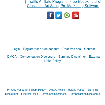
|
Traffic Affiliate Program
|
Free Ebook
|
List of
Classified Ad Sites
|
Pro Marketing Software
Login
Register for a free account
Post free ads
Contact
DMCA
Compensation Disclosure
Earnings Disclaimer
External
Links Policy
Privacy Policy
Anti Spam Policy
DMCA Notica
Refund Policy
Earnings
Disclaimer
External Links
Terms and Conditions
Compensation Disclosure