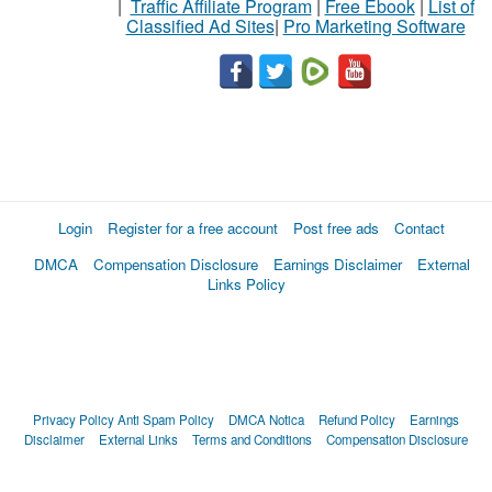
|
Traffic Affiliate Program
|
Free Ebook
|
List of
Classified Ad Sites
|
Pro Marketing Software
Login
Register for a free account
Post free ads
Contact
DMCA
Compensation Disclosure
Earnings Disclaimer
External
Links Policy
Privacy Policy
Anti Spam Policy
DMCA Notica
Refund Policy
Earnings
Disclaimer
External Links
Terms and Conditions
Compensation Disclosure