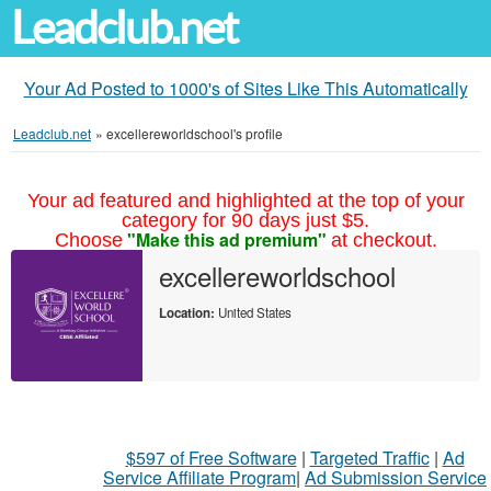
Leadclub.net
Your Ad Posted to 1000's of Sites Like This Automatically
Leadclub.net
»
excellereworldschool's profile
Your ad featured and highlighted at the top of your
category for 90 days just $5.
"Make this ad premium"
Choose
at checkout.
excellereworldschool
Location:
United States
$597 of Free Software
|
Targeted Traffic
|
Ad
Service Affiliate Program
|
Ad Submission Service