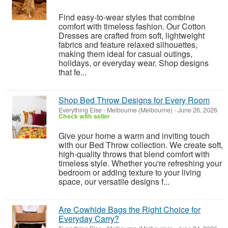
Find easy-to-wear styles that combine
comfort with timeless fashion. Our Cotton
Dresses are crafted from soft, lightweight
fabrics and feature relaxed silhouettes,
making them ideal for casual outings,
holidays, or everyday wear. Shop designs
that fe...
Shop Bed Throw Designs for Every Room
Everything Else
-
Melbourne (Melbourne)
-
June 26, 2026
Check with seller
Give your home a warm and inviting touch
with our Bed Throw collection. We create soft,
high-quality throws that blend comfort with
timeless style. Whether you're refreshing your
bedroom or adding texture to your living
space, our versatile designs f...
Are Cowhide Bags the Right Choice for
Everyday Carry?