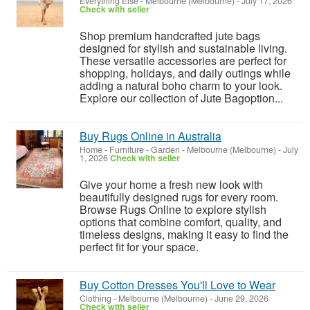
Everything Else
-
Melbourne (Melbourne)
-
July 17, 2026
Check with seller
Shop premium handcrafted jute bags
designed for stylish and sustainable living.
These versatile accessories are perfect for
shopping, holidays, and daily outings while
adding a natural boho charm to your look.
Explore our collection of Jute Bagoption...
Buy Rugs Online in Australia
Home - Furniture - Garden
-
Melbourne (Melbourne)
-
July
1, 2026
Check with seller
Give your home a fresh new look with
beautifully designed rugs for every room.
Browse Rugs Online to explore stylish
options that combine comfort, quality, and
timeless designs, making it easy to find the
perfect fit for your space.
Buy Cotton Dresses You'll Love to Wear
Clothing
-
Melbourne (Melbourne)
-
June 29, 2026
Check with seller