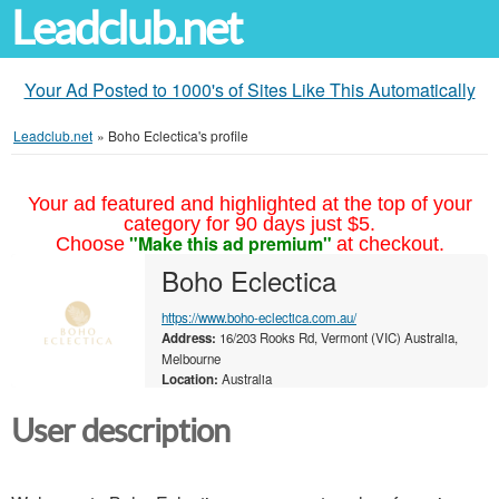
Leadclub.net
Your Ad Posted to 1000's of Sites Like This Automatically
Leadclub.net
»
Boho Eclectica's profile
Your ad featured and highlighted at the top of your
category for 90 days just $5.
"Make this ad premium"
Choose
at checkout.
Boho Eclectica
https://www.boho-eclectica.com.au/
Address:
16/203 Rooks Rd, Vermont (VIC) Australia,
Melbourne
Location:
Australia
User description