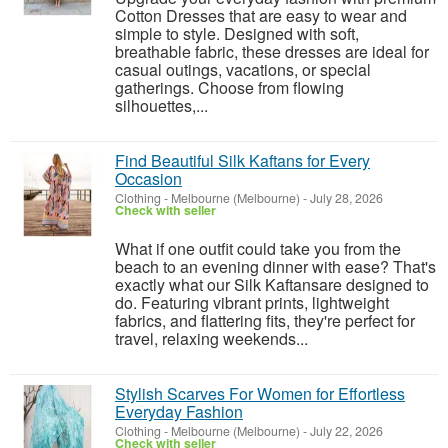
Cotton Dresses that are easy to wear and
simple to style. Designed with soft,
breathable fabric, these dresses are ideal for
casual outings, vacations, or special
gatherings. Choose from flowing
silhouettes,...
Find Beautiful Silk Kaftans for Every
Occasion
Clothing
-
Melbourne (Melbourne)
-
July 28, 2026
Check with seller
What if one outfit could take you from the
beach to an evening dinner with ease? That's
exactly what our Silk Kaftansare designed to
do. Featuring vibrant prints, lightweight
fabrics, and flattering fits, they're perfect for
travel, relaxing weekends...
Stylish Scarves For Women for Effortless
Everyday Fashion
Clothing
-
Melbourne (Melbourne)
-
July 22, 2026
Check with seller