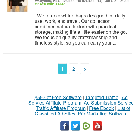
Everything Else
-
Melbourne (Melbourne)
-
June 24, 2026
Check with seller
We offer cowhide bags designed for daily
use, work, and travel. Our collection
combines natural texture with practical
storage, making life a little easier on the go.
We focus on quality craftsmanship and
timeless style, so you can carry your ...
1
2
>
$597 of Free Software
|
Targeted Traffic
|
Ad
Service Affiliate Program
|
Ad Submission Service
|
Traffic Affiliate Program
|
Free Ebook
|
List of
Classified Ad Sites
|
Pro Marketing Software