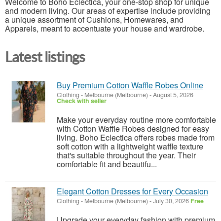
Welcome to Boho Eclectica, your one-stop shop for unique
and modern living. Our areas of expertise include providing
a unique assortment of Cushions, Homewares, and
Apparels, meant to accentuate your house and wardrobe.
Latest listings
Buy Premium Cotton Waffle Robes Online
Clothing
-
Melbourne (Melbourne)
-
August 5, 2026
Check with seller
Make your everyday routine more comfortable
with Cotton Waffle Robes designed for easy
living. Boho Eclectica offers robes made from
soft cotton with a lightweight waffle texture
that's suitable throughout the year. Their
comfortable fit and beautifu...
Elegant Cotton Dresses for Every Occasion
Clothing
-
Melbourne (Melbourne)
-
July 30, 2026
Free
Upgrade your everyday fashion with premium