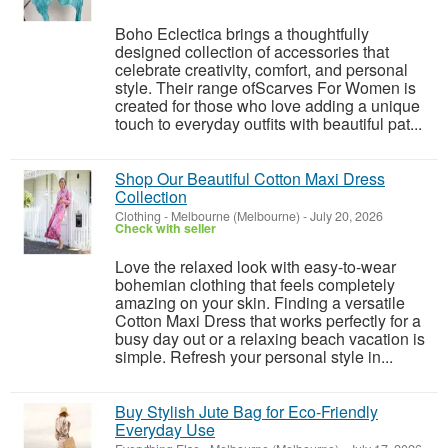
Boho Eclectica brings a thoughtfully
designed collection of accessories that
celebrate creativity, comfort, and personal
style. Their range ofScarves For Women is
created for those who love adding a unique
touch to everyday outfits with beautiful pat...
Shop Our Beautiful Cotton Maxi Dress
Collection
Clothing
-
Melbourne (Melbourne)
-
July 20, 2026
Check with seller
Love the relaxed look with easy-to-wear
bohemian clothing that feels completely
amazing on your skin. Finding a versatile
Cotton Maxi Dress that works perfectly for a
busy day out or a relaxing beach vacation is
simple. Refresh your personal style in...
Buy Stylish Jute Bag for Eco-Friendly
Everyday Use