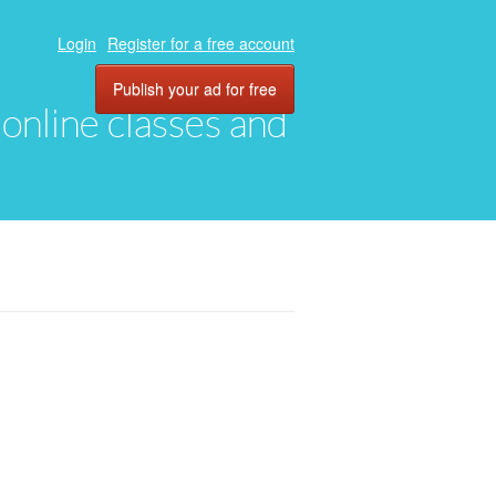
Login
Register for a free account
Publish your ad for free
, online classes and