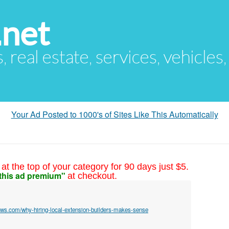
.net
s, real estate, services, vehicles
Your Ad Posted to 1000's of Sites Like This Automatically
at the top of your category for 90 days just $5.
this ad premium"
at checkout.
rows.com/why-hiring-local-extension-builders-makes-sense