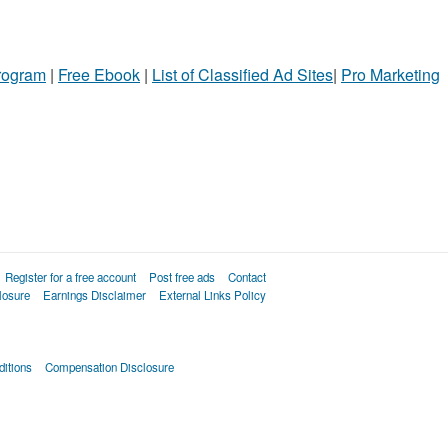
Program
|
Free Ebook
|
List of Classified Ad Sites
|
Pro Marketing
Register for a free account
Post free ads
Contact
losure
Earnings Disclaimer
External Links Policy
itions
Compensation Disclosure