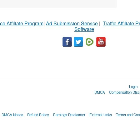
ce Affiliate Program
|
Ad Submission Service
|
Traffic Affiliate 
Software
Login
DMCA
Compensation Disc
DMCA Notica
Refund Policy
Earnings Disclaimer
External Links
Terms and Cond