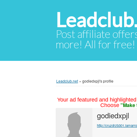
Leadclub
Post affiliate offer
more! All for free!
Leadclub.net
»
godiedxpjl's profile
Your ad featured and highlighted 
"Make 
Choose
godiedxpjl
http://cruzdrzb301.iamar