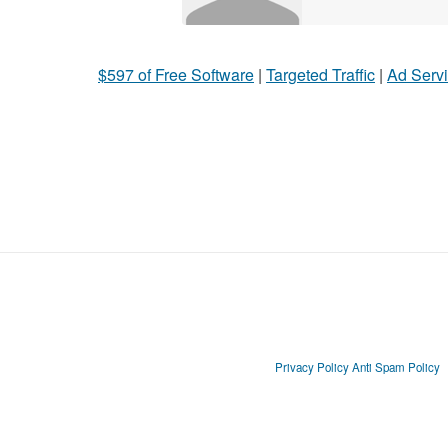
$597 of Free Software
|
Targeted Traffic
|
Ad Servi
Privacy Policy
Anti Spam Policy