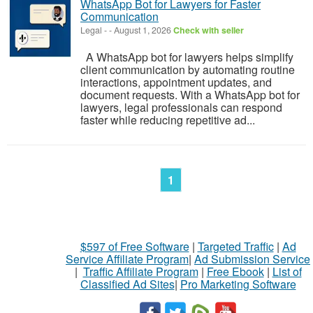
WhatsApp Bot for Lawyers for Faster
Communication
Legal
-
-
August 1, 2026
Check with seller
A WhatsApp bot for lawyers helps simplify
client communication by automating routine
interactions, appointment updates, and
document requests. With a WhatsApp bot for
lawyers, legal professionals can respond
faster while reducing repetitive ad...
1
$597 of Free Software
|
Targeted Traffic
|
Ad
Service Affiliate Program
|
Ad Submission Service
|
Traffic Affiliate Program
|
Free Ebook
|
List of
Classified Ad Sites
|
Pro Marketing Software