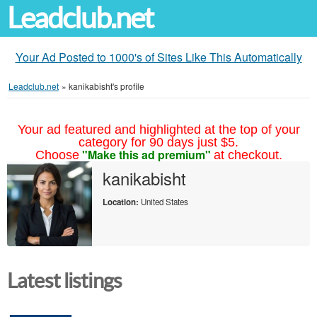
Leadclub.net
Your Ad Posted to 1000's of Sites Like This Automatically
Leadclub.net
»
kanikabisht's profile
Your ad featured and highlighted at the top of your
category for 90 days just $5.
"Make this ad premium"
Choose
at checkout.
kanikabisht
Location:
United States
Latest listings