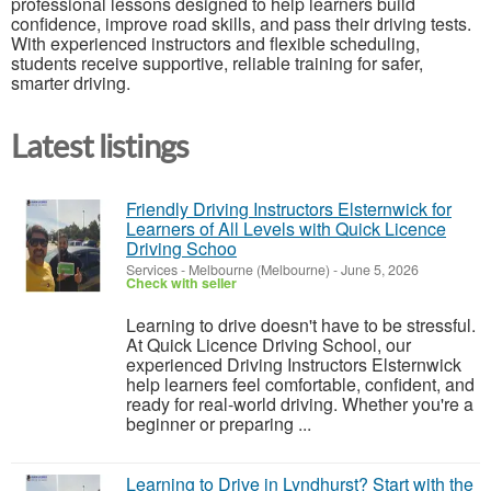
professional lessons designed to help learners build
confidence, improve road skills, and pass their driving tests.
With experienced instructors and flexible scheduling,
students receive supportive, reliable training for safer,
smarter driving.
Latest listings
Friendly Driving Instructors Elsternwick for
Learners of All Levels with Quick Licence
Driving Schoo
Services
-
Melbourne (Melbourne)
-
June 5, 2026
Check with seller
Learning to drive doesn't have to be stressful.
At Quick Licence Driving School, our
experienced Driving Instructors Elsternwick
help learners feel comfortable, confident, and
ready for real-world driving. Whether you're a
beginner or preparing ...
Learning to Drive in Lyndhurst? Start with the