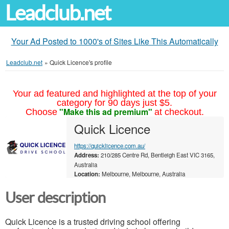
Leadclub.net
Your Ad Posted to 1000's of Sites Like This Automatically
Leadclub.net
»
Quick Licence's profile
Your ad featured and highlighted at the top of your
category for 90 days just $5.
"Make this ad premium"
Choose
at checkout.
Quick Licence
https://quicklicence.com.au/
Address:
210/285 Centre Rd, Bentleigh East VIC 3165,
Australia
Location:
Melbourne, Melbourne, Australia
User description
Quick Licence is a trusted driving school offering