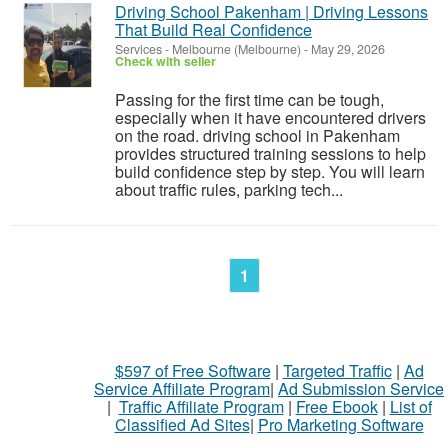
Driving School Pakenham | Driving Lessons
That Build Real Confidence
Services
-
Melbourne (Melbourne)
-
May 29, 2026
Check with seller
Passing for the first time can be tough,
especially when it have encountered drivers
on the road. driving school in Pakenham
provides structured training sessions to help
build confidence step by step. You will learn
about traffic rules, parking tech...
1
$597 of Free Software
|
Targeted Traffic
|
Ad
Service Affiliate Program
|
Ad Submission Service
|
Traffic Affiliate Program
|
Free Ebook
|
List of
Classified Ad Sites
|
Pro Marketing Software