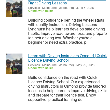
Right Driving Lessons
Services
-
Melbourne (Melbourne)
-
June 5, 2026
Check with seller
Building confidence behind the wheel starts
with quality instruction. Driving Lessons
Lyndhurst help learners develop safe driving
habits, improve road awareness, and prepare
for their driving test. Whether you're a
beginner or need extra practice, p...
Learn with Driving Instructors Ormond | Quick
Licence Driving School
Services
-
Melbourne (Melbourne)
-
May 29, 2026
Check with seller
Build confidence on the road with Quick
Licence Driving School. Our experienced
driving instructors in Ormond provide tailored
lessons to help learners improve driving skills
and prepare for their licence test. Enjoy
supportive, practical training de...