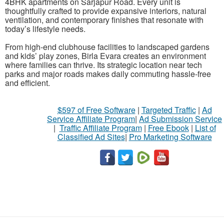
4BHK apartments on Sarjapur Road. Every unit is
thoughtfully crafted to provide expansive interiors, natural
ventilation, and contemporary finishes that resonate with
today’s lifestyle needs.
From high-end clubhouse facilities to landscaped gardens
and kids’ play zones, Birla Evara creates an environment
where families can thrive. Its strategic location near tech
parks and major roads makes daily commuting hassle-free
and efficient.
$597 of Free Software
|
Targeted Traffic
|
Ad
Service Affiliate Program
|
Ad Submission Service
|
Traffic Affiliate Program
|
Free Ebook
|
List of
Classified Ad Sites
|
Pro Marketing Software