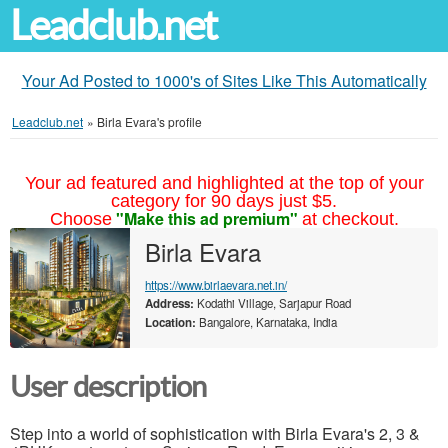
Leadclub.net
Your Ad Posted to 1000's of Sites Like This Automatically
Leadclub.net
»
Birla Evara's profile
Your ad featured and highlighted at the top of your
category for 90 days just $5.
"Make this ad premium"
Choose
at checkout.
Birla Evara
https://www.birlaevara.net.in/
Address:
Kodathi Village, Sarjapur Road
Location:
Bangalore, Karnataka, India
User description
Step into a world of sophistication with Birla Evara's 2, 3 &