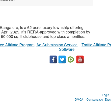
Bangalore, is a 62-acre luxury township offering
April 2025, it’s RERA-approved with completion by
a 50,000 sq. ft clubhouse and top-class amenities.
ce Affiliate Program
|
Ad Submission Service
|
Traffic Affiliate 
Software
Login
DMCA
Compensation Disc