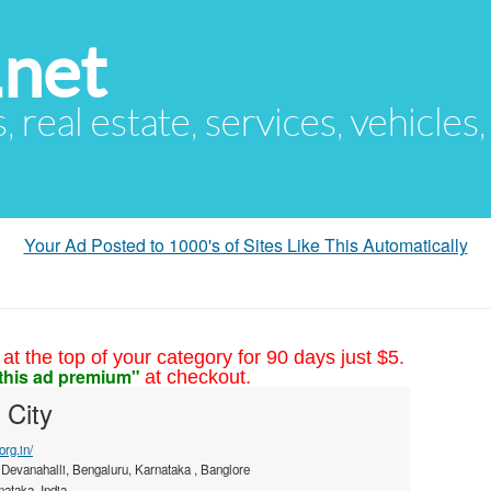
.net
s, real estate, services, vehicles
Your Ad Posted to 1000's of Sites Like This Automatically
at the top of your category for 90 days just $5.
this ad premium"
at checkout.
 City
org.in/
 Devanahalli, Bengaluru, Karnataka , Banglore
ataka, India