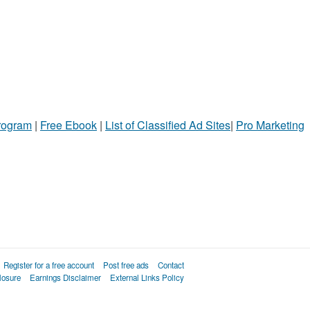
Program
|
Free Ebook
|
List of Classified Ad Sites
|
Pro Marketing
Register for a free account
Post free ads
Contact
losure
Earnings Disclaimer
External Links Policy