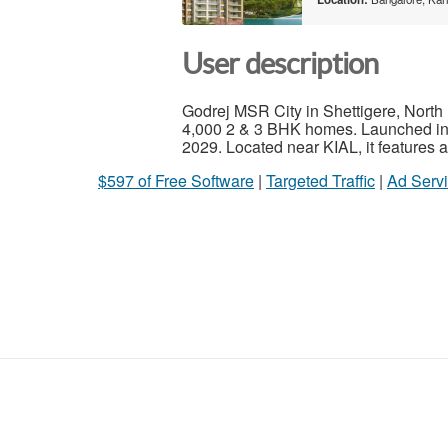
User description
Godrej MSR City in Shettigere, North 
4,000 2 & 3 BHK homes. Launched in 
2029. Located near KIAL, it features 
$597 of Free Software
|
Targeted Traffic
|
Ad Servi