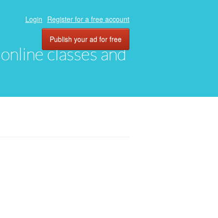
Login
Register for a free account
Publish your ad for free
, online classes and