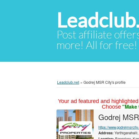
Leadclub
Post affiliate offer
more! All for free!
Leadclub.net
»
Godrej MSR City's profile
Your ad featured and highlighted 
"Make 
Choose
Godrej MSR
https://www.godrejmsrcity.
Address:
Yerthiganahalli,
Location:
Bangalore, Karn