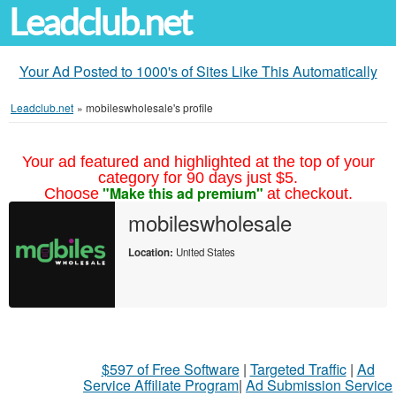
Leadclub.net
Your Ad Posted to 1000's of Sites Like This Automatically
Leadclub.net
»
mobileswholesale's profile
Your ad featured and highlighted at the top of your
category for 90 days just $5.
"Make this ad premium"
Choose
at checkout.
mobileswholesale
Location:
United States
$597 of Free Software
|
Targeted Traffic
|
Ad
Service Affiliate Program
|
Ad Submission Service