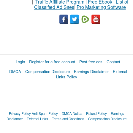
|
Traffic Affiliate Program
|
Free Ebook
|
List of
Classified Ad Sites
|
Pro Marketing Software
Login
Register for a free account
Post free ads
Contact
DMCA
Compensation Disclosure
Earnings Disclaimer
External
Links Policy
Privacy Policy
Anti Spam Policy
DMCA Notica
Refund Policy
Earnings
Disclaimer
External Links
Terms and Conditions
Compensation Disclosure